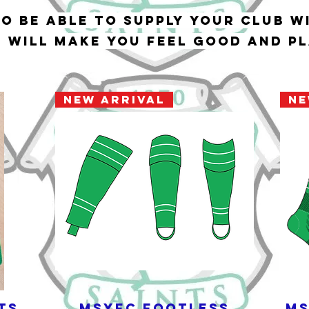
to be able to supply your club w
t will make you feel good and p
New Arrival
Ne
ts
MSYFC Footless
MS
Quick View