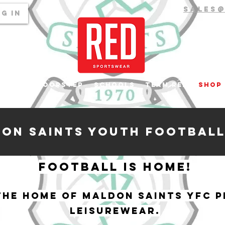
sales
g In
top to Doorstep
Schools
Team RED
Shop
on Saints youth Football
Football is home!
he home of Maldon Saints YFC P
leisurewear.