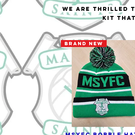
We are thrilled 
kit tha
BRAND NEW
MSYFC Bobble Ha
Quick View