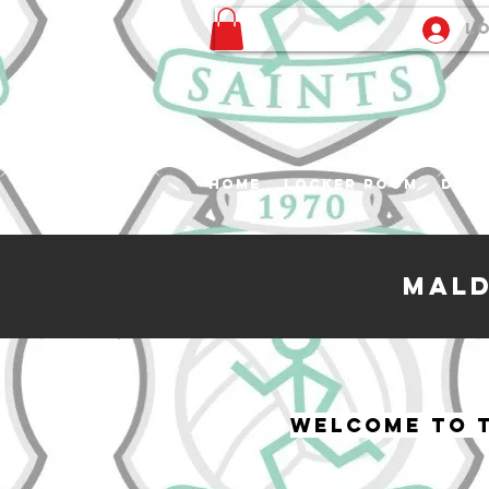
Lo
Home
Locker Room
Desk
Mald
Welcome to t