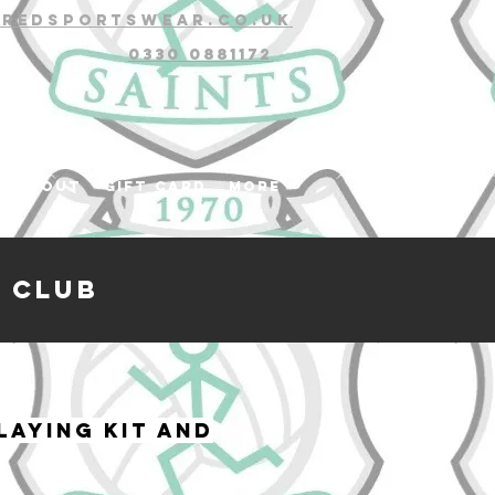
@redsportswear.co.uk
0330 0881172
About
Gift Card
More
 club
laying kit and