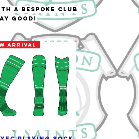
ith a bespoke club
lay good!
w Arrival
YFC Playing Sock
Quick View