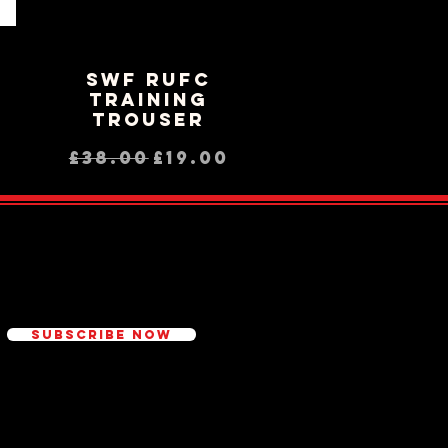
SWF RUFC
Quick View
Training
Trouser
ce
rice
Regular Price
Sale Price
£38.00
£19.00
ed
Subscribe Now