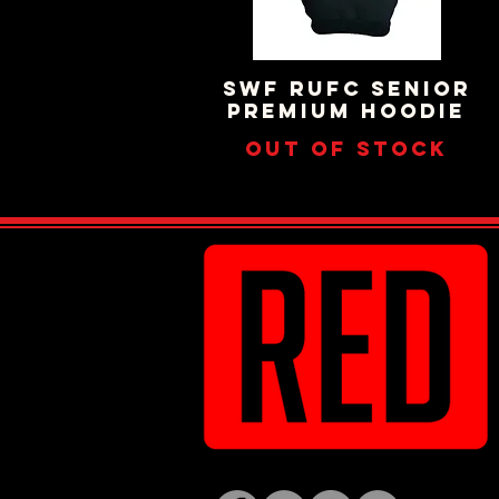
SWF RUFC SENIOR
Quick View
PREMIUM HOODIE
Out of stock