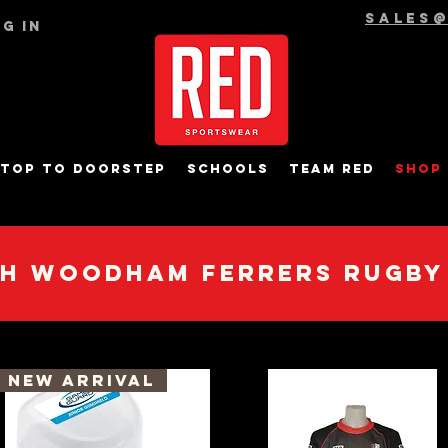
sales
g In
top to Doorstep
Schools
Team RED
Shop
h Woodham Ferrers Rugby
New Arrival