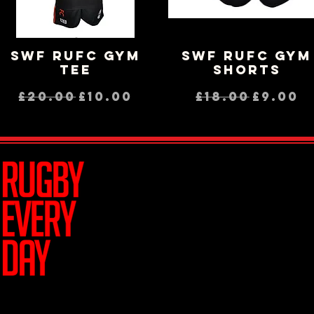
SWF RUFC GYM
SWF RUFC GYM
Quick View
Quick View
TEE
SHORTS
Regular Price
Sale Price
Regular Pri
Sale P
£20.00
£10.00
£18.00
£9.00
Join Team R