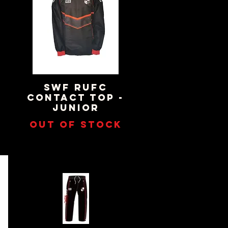
SWF RUFC
Quick View
CONTACT TOP -
JUNIOR
Out of stock