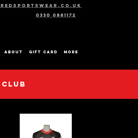
@redsportswear.co.uk
0330 0881172
About
Gift Card
More
 CLUB