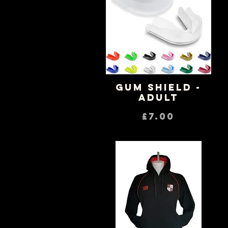
Gum Shield -
Quick View
Adult
Price
£7.00