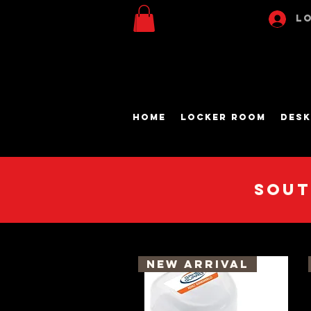
Lo
Home
Locker Room
Desk
Sout
New Arrival