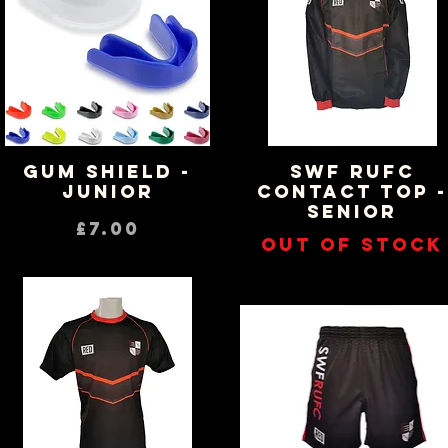
Gum Shield -
SWF RUFC
Quick View
Quick View
Junior
CONTACT TOP -
SENIOR
Price
£7.00
Out of stock