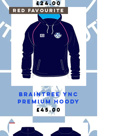
Price
£24.00
RED Favourite
Braintree YNC
Premium Hoody
Price
£45.00