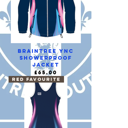
Braintree YNC
Showerproof
Jacket
Price
£65.00
RED Favourite