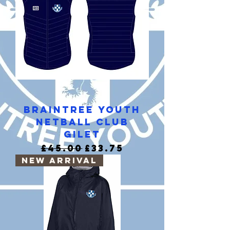
Braintree Youth
Netball Club
Gilet
Regular Price
Sale Price
£45.00
£33.75
New Arrival