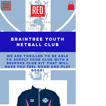
sales@redsportswear.co.u
k
0330 0881172
Braintree Youth
Netball Club
We are thrilled to be able
to supply your club with a
bespoke club kit that will
make you feel good and play
good!