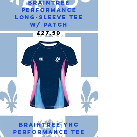
Braintree
Performance
Long-Sleeve Tee
w/ Patch
Price
£27.50
Braintree YNC
Performance Tee