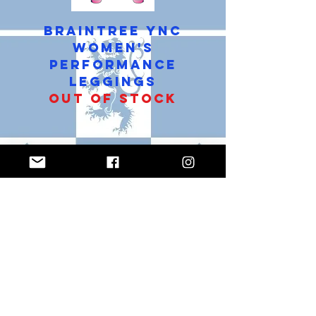
Braintree YNC
Women's
Performance
Leggings
Out of stock