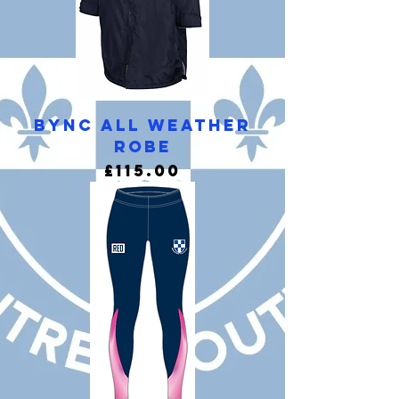
BYNC All Weather
Robe
Price
£115.00