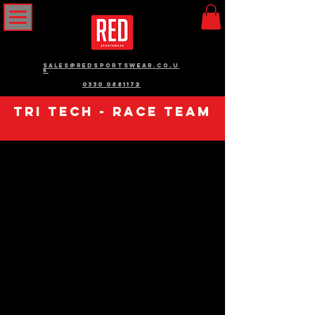
sales@redsportswear.co.u
k
0330 0881172
Tri tech - race team
We don’t
have any
products to
show here