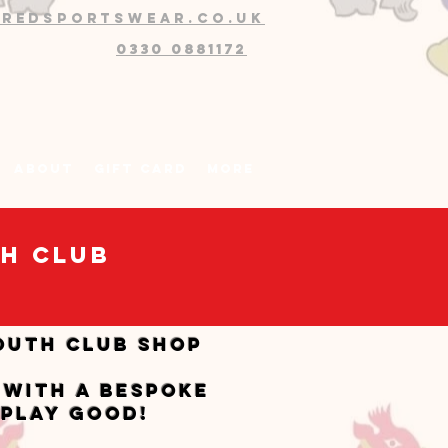
@redsportswear.co.uk
0330 0881172
About
Gift Card
More
th Club
outh CLUB SHOP
 with a bespoke
 play good!