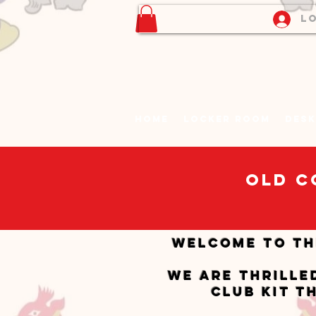
Lo
Home
Locker Room
Desk
Old C
Welcome to th
We are thrille
club kit t