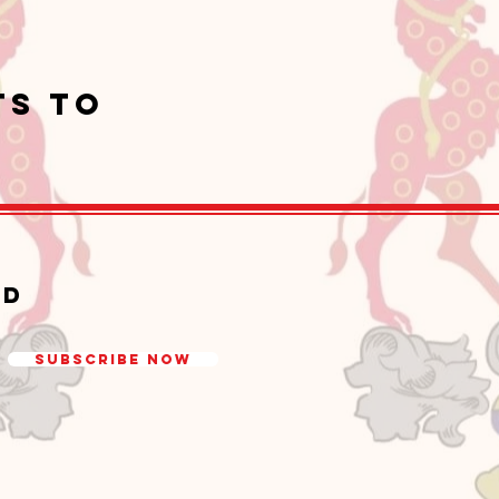
ts to
ed
Subscribe Now