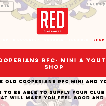
sales
g In
top to Doorstep
Schools
Team RED
Shop
ooperians RFC- Mini & You
SHOP
e Old Cooperians RFC Mini and Y
d to be able to supply your club
hat will make you feel good and