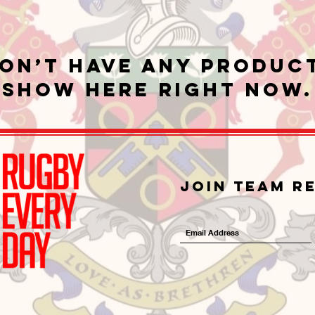
on’t have any produc
show here right now.
Join Team R