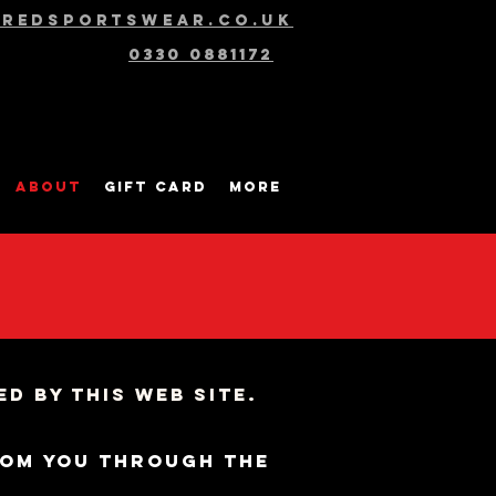
@redsportswear.co.uk
0330 0881172
About
Gift Card
More
d by this web site.
rom you through the