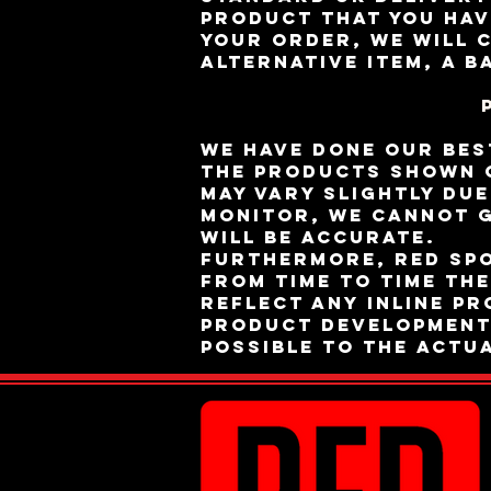
product that you hav
your order, we will 
alternative item, a b
We have done our bes
the products shown o
may vary slightly du
monitor, we cannot g
will be accurate.
Furthermore, RED Sp
from time to time th
reflect any inline p
product development.
possible to the actu