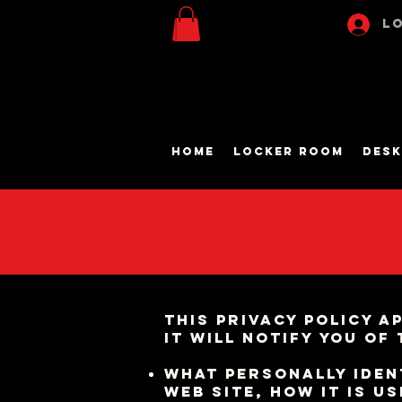
Lo
Home
Locker Room
Desk
This privacy policy a
It will notify you of
What personally
iden
web site, how it is u