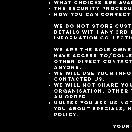
What choices are ava
The security procedu
How you can correct 
We do not store cust
details with any 3rd 
Information Collecti
We are the sole owne
have access to/colle
other direct contact
anyone.
We will use your inf
contacted us.
We will not share yo
organisation, other t
an order.
Unless you ask us not
you about specials, 
policy.
Your