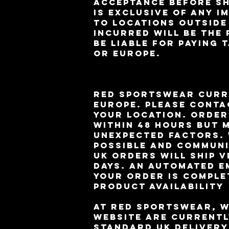
acceptance before sh
is exclusive of any i
to locations outside
incurred will be the
be liable for paying 
or Europe.
RED Sportswear curre
Europe. Please conta
your location. Order
within 48 hours but 
unexpected factors. 
possible and communi
UK orders will ship v
days. An automated e
your order is comple
Product Availability
At RED Sportswear, w
website are currentl
standard UK delivery