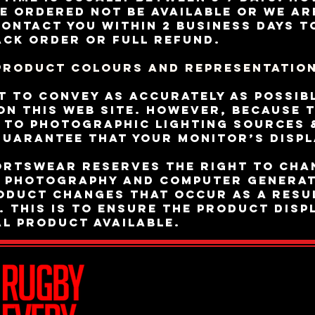
e ordered not be available or we ar
contact you within 2 business days t
ack order or full refund.
Product Colours and Representatio
t to convey as accurately as possib
n this Web site. However, because 
e to photographic lighting sources 
uarantee that your monitor’s displ
ortswear reserves the right to cha
e photography and computer generat
roduct changes that occur as a resu
 This is to ensure the product displ
al product available.
Join Team R