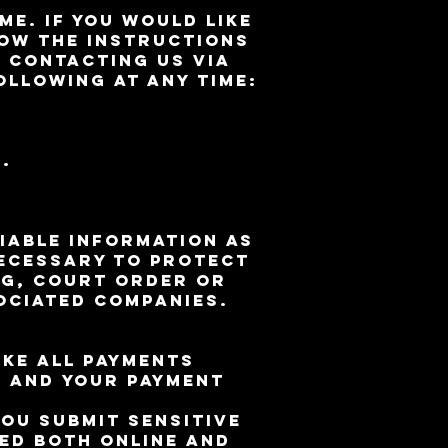
me. If you would like
ow the instructions
 contacting us via
ollowing at any time:
.
iable information as
necessary to protect
ng, court order or
ociated companies.
ke all payments
u and your payment
ou submit sensitive
ted both online and