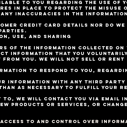
ilable to you regarding the use of y
res in place to protect the misuse 
any inaccuracies in the informatio
omer credit card details nor do w
parties.
on, Use, and Sharing
rs of the information collected on t
ct information that you voluntarily 
 from you. We will not sell or rent
ormation to respond to you, regardi
ur information with any third party
han as necessary to fulfill your re
 to, we will contact you via email i
new products or services, or change
 Access to and Control Over Inform