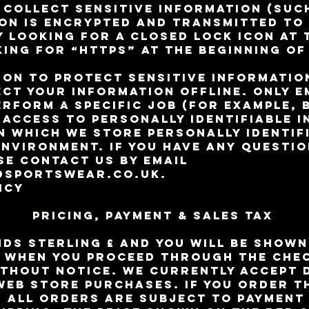
 collect sensitive information (suc
on is encrypted and transmitted to 
y looking for a closed lock icon at
ing for “https” at the beginning of
ion to protect sensitive informati
ect your information offline. Only 
erform a specific job (for example, 
 access to personally identifiable 
 which we store personally identif
 environment. If you have any questi
se contact us by email
dsportswear.co.uk
.
icy
Pricing, Payment & Sales Tax
nds sterling £ and you will be show
 when you proceed through the chec
thout notice. We currently accept 
web store purchases. If you order 
, all orders are subject to payment