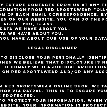
y future contacts from us at any ti
formation from RED Sportswear foll
om of each email correspondence. By
en on our website, you can do the f
 about you, if any.
data we have about you.
ata we have about you.
you have about our use of your data
Legal Disclaimer
 to disclose your personally identif
when we believe that disclosure is 
 to comply with a judicial proceedi
d on RED Sportswear and/or any ass
 RED Sportswear online shop. We ta
hop via Paypal. This is to ensure yo
e protected.
to protect your information. When y
website, your information is protec