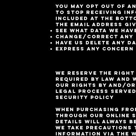
You may opt out of an
to stop receiving in
included at the bott
the email address giv
See what data we have
Change/correct any 
Have us delete any d
Express any concern 
We reserve the right
required by law and 
our rights by and/or
legal process serve
Security Policy
When purchasing from
through our online s
details will always b
We take precautions 
information via the 