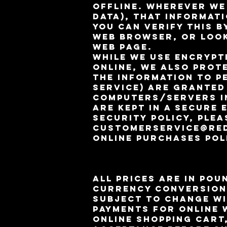
offline. Wherever we
data), that informati
You can verify this b
web browser, or look
web page.
While we use encrypt
online, we also prot
the information to p
service) are granted
computers/servers in
are kept in a secure
security policy, plea
customerservice@re
Online Purchases Pol
All prices are in pou
currency conversion
subject to change wi
payments for online 
online shopping cart