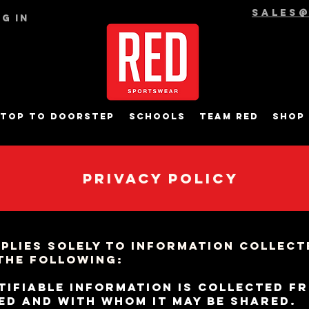
sales
g In
top to Doorstep
Schools
Team RED
Shop
Privacy Policy
pplies solely to information collecte
 the following:
tifiable information is collected f
sed and with whom it may be shared.