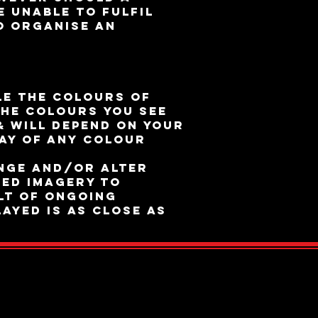
e unable to fulfil
o organise an
n
le the colours of
the colours you see
& will depend on your
ay of any colour
nge and/or alter
ed imagery to
lt of ongoing
ayed is as close as
ed