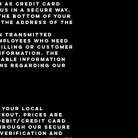
h as credit card
us in a secure way.
 the bottom of your
 the address of the
on transmitted
employees who need
billing or customer
information. The
iable information
ons regarding our
n your local
kout. Prices are
Debit/Credit Card
through our secure
 verification and