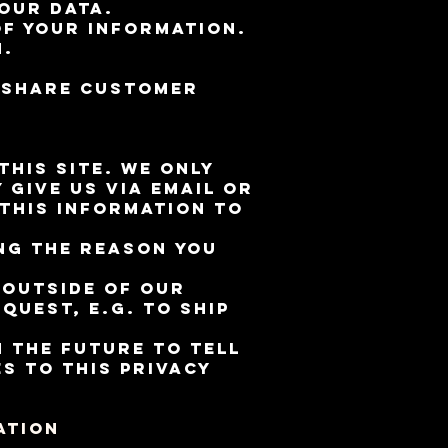
our data.
of your information.
n.
e share customer
his site. We only
give us via email or
 this information to
ng the reason you
 outside of our
quest, e.g. to ship
n the future to tell
s to this privacy
ation