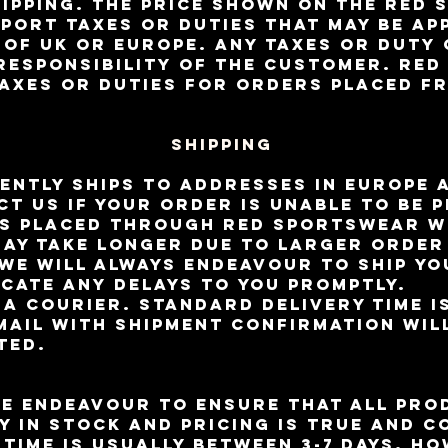
ipping. The price shown on the RED
mport taxes or duties that may be ap
 of UK or Europe. Any taxes or duty
 responsibility of the customer. RE
taxes or duties for orders placed f
Shipping
ntly ships to addresses in Europe 
ct us if your order is unable to be 
s placed through RED Sportswear wi
may take longer due to larger orde
We will always endeavour to ship yo
cate any delays to you promptly.
ia courier. Standard delivery time i
mail with shipment confirmation wil
ted.
e endeavour to ensure that all pro
y in stock and pricing is true and c
 time is usually between 3-7 days. H