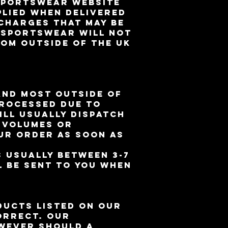
 Sportswear website
plied when delivered
 charges that may be
D Sportswear will NOT
rom outside of the UK
and most outside of
processed due to
ll usually dispatch
r volumes or
ur order as soon as
s usually between 3-7
l be sent to you when
ducts listed on our
orrect. Our
owever should a