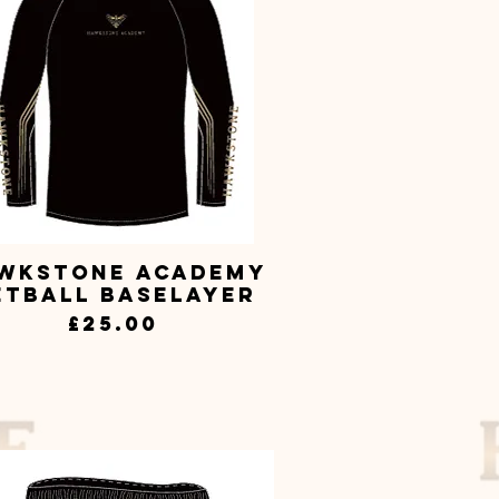
wkstone Academy
Quick View
etball Baselayer
Price
£25.00