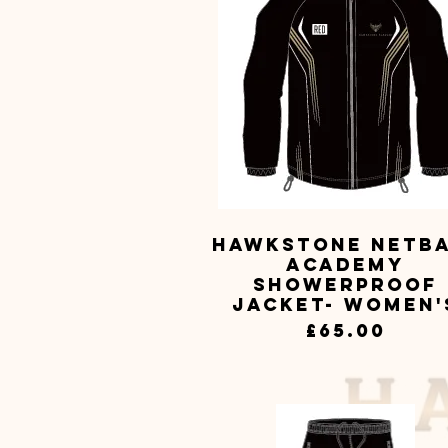
Hawkstone Netb
Quick View
Academy
Showerproof
Jacket- Women'
Price
£65.00