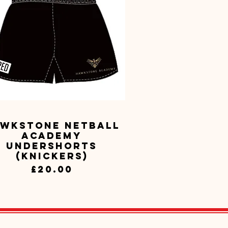
wkstone Netball
Quick View
Academy
Undershorts
(Knickers)
Price
£20.00