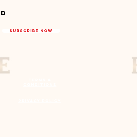
ed
Subscribe Now
Terms &
Conditions
Privacy Policy