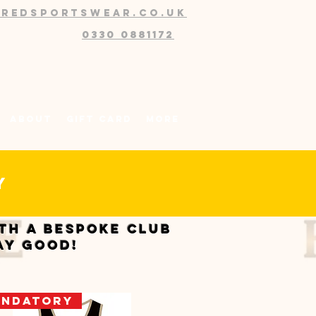
@redsportswear.co.uk
0330 0881172
About
Gift Card
More
my
ith a bespoke club
ay good!
ndatory