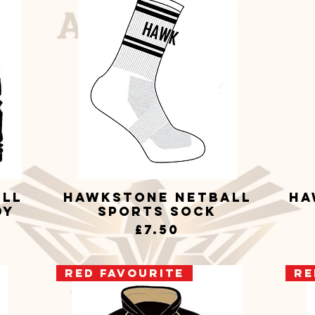
all
Hawkstone Netball
Ha
Quick View
dy
Sports Sock
Price
£7.50
RED Favourite
RE