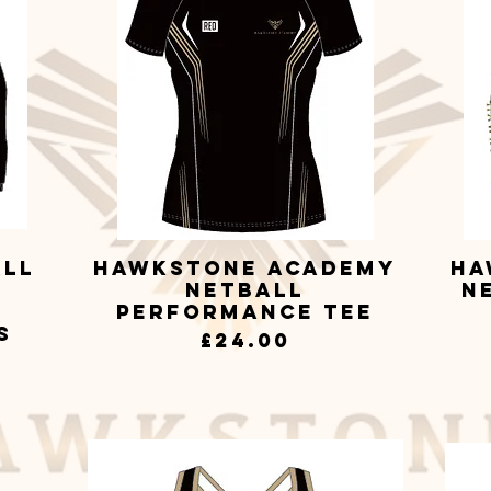
all
Hawkstone Academy
Ha
Quick View
Netball
N
Performance Tee
s
Price
£24.00