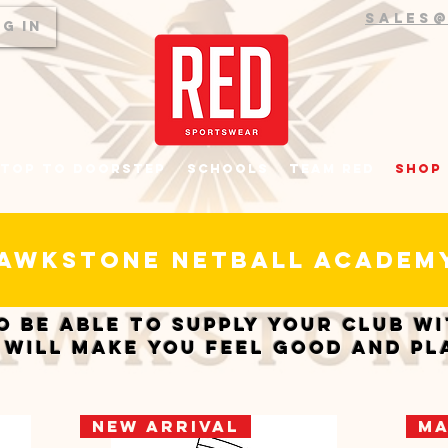
sales
g In
top to Doorstep
Schools
Team RED
Shop
awkstone netball acade
o be able to supply your club w
 will make you feel good and pl
New Arrival
Ma