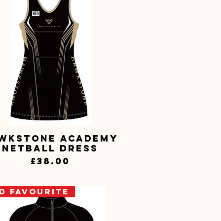
wkstone Academy
Quick View
Netball Dress
Price
£38.00
D Favourite