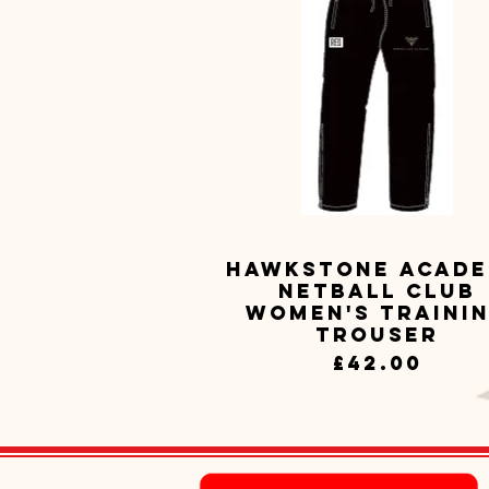
Hawkstone Acad
Quick View
Netball Club
Women's Traini
Trouser
Price
£42.00