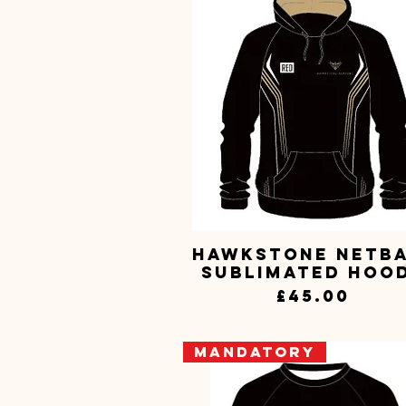
Hawkstone Netb
Quick View
Sublimated Hoo
Price
£45.00
Mandatory