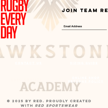
Join Team R
Contact us
Sizing Guide
Online Shop
0330 0881172
Returns Policy
© 2025 by RED. Proudly created
with
RED
Sportswear