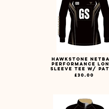
Hawkstone Netb
Quick View
Performance Lo
Sleeve Tee w/ Pa
Price
£30.00