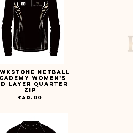
wkstone Netball
Quick View
cademy Women's
id Layer Quarter
Zip
Price
£40.00