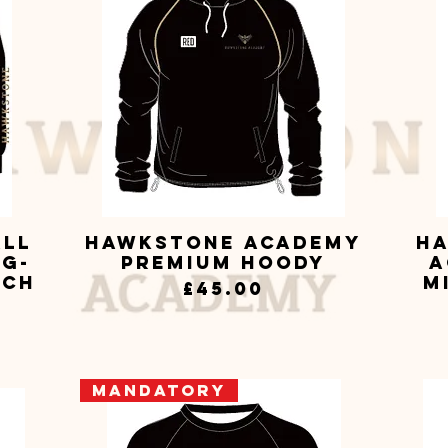
all
Hawkstone Academy
Ha
Quick View
ng-
Premium Hoody
A
tch
M
Price
£45.00
Mandatory