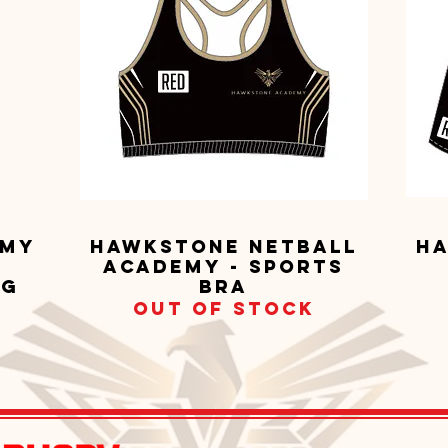
emy
Hawkstone Netball
Ha
Quick View
Academy - Sports
ng
Bra
Out of stock