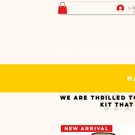
Lo
Home
Locker Room
Desk
h
We are thrilled t
kit that
New Arrival