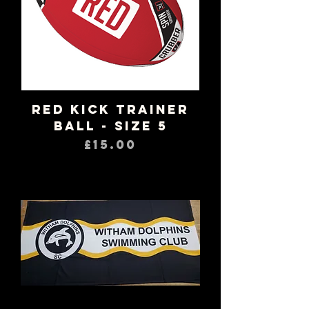
RED Kick Trainer
Ball - Size 5
Price
£15.00