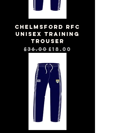
Chelmsford RFC
Unisex Training
Trouser
Regular Price
Sale Price
£36.00
£18.00