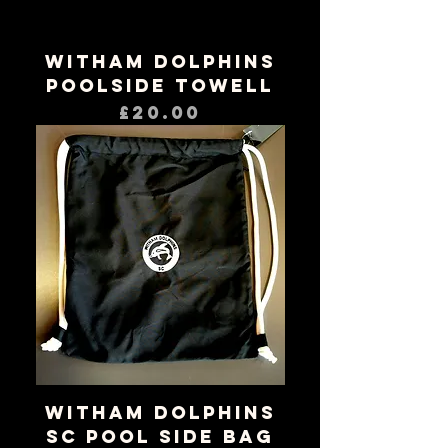
Witham Dolphins
Poolside Towell
Price
£20.00
Witham Dolphins
SC Pool Side Bag