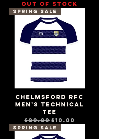
Out of stock
Spring Sale
Chelmsford RFC
Men's Technical
Tee
Regular Price
Sale Price
£20.00
£10.00
Spring Sale