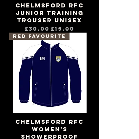
Chelmsford RFC
Junior Training
Trouser Unisex
Regular Price
Sale Price
£30.00
£15.00
RED Favourite
Chelmsford RFC
Women's
Showerproof