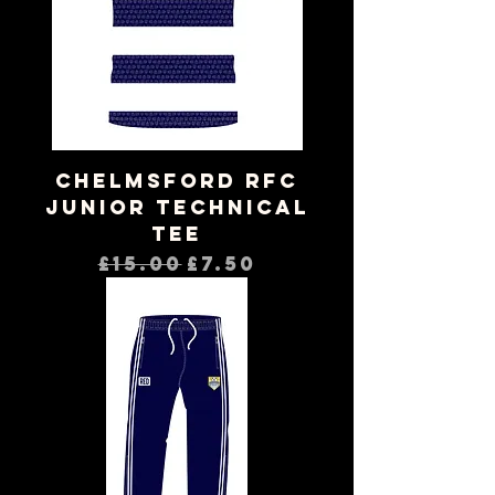
Chelmsford RFC
Junior Technical
Tee
Regular Price
Sale Price
£15.00
£7.50