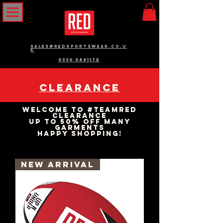
sales@redsportswear.co.u
k
0330 0881172
Clearance
Welcome to #teamRED
Clearance
up to 50% Off many
garments
happy shopping!
New Arrival