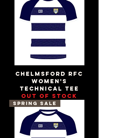
Chelmsford RFC
Women's
Technical Tee
Out of stock
Spring Sale