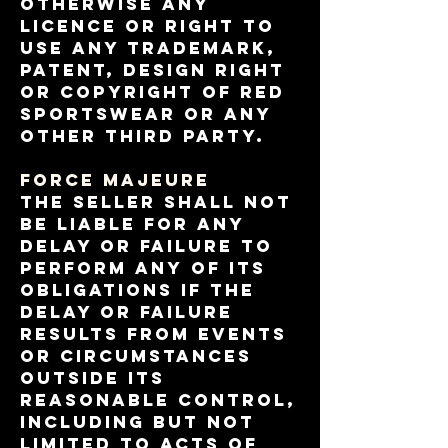
otherwise any
licence or right to
use any trademark,
patent, design right
or copyright of RED
Sportswear or any
other third party.
FORCE MAJEURE
The Seller shall not
be liable for any
delay or failure to
perform any of its
obligations if the
delay or failure
results from events
or circumstances
outside its
reasonable control,
including but not
limited to acts of