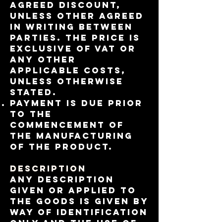
agreed discount​,
unless other agreed
in writing between
parties. The price is
exclusive of VAT or
any other
applicable costs,
unless otherwise
stated.
Payment is due prior
to the
commencement of
the manufacturing
of the product.
Description
Any description
given or applied to
the Goods is given by
way of identification