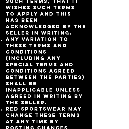
such terms, that it
wishes such terms
to apply and this
has been
acknowledged by the
Seller in writing.
Any variation to
these Terms and
Conditions
(including any
special terms and
conditions agreed
between the parties)
shall be
inapplicable unless
agreed in writing by
the Seller.
RED Sportswear may
change these terms
at any time by
posting changes