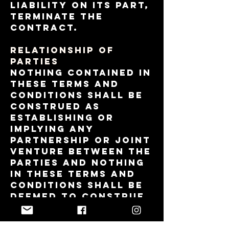
liability on its part,
terminate the
contract.
RELATIONSHIP OF
PARTIES
Nothing contained in
these Terms and
Conditions shall be
construed as
establishing or
implying any
partnership or joint
venture between the
parties and nothing
in these Terms and
Conditions shall be
deemed to construe
either of the parties
as the agent of the