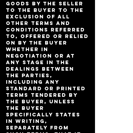
Goods by the Seller
to the Buyer to the
exclusion of all
other terms and
conditions referred
to, offered or relied
on by the Buyer
whether in
negotiation or at
any stage in the
dealings between
the parties,
including any
standard or printed
terms tendered by
the Buyer, unless
the Buyer
specifically states
in writing,
separately from