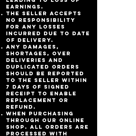
earnings.
The seller accepts
no responsibility
for any losses
incurred due to date
of delivery.
Any damages,
shortages, over
deliveries and
duplicated orders
should be reported
to the Seller within
7 days of signed
receipt to enable
replacement or
refund.
When purchasing
through our online
shop. All orders are
processed with