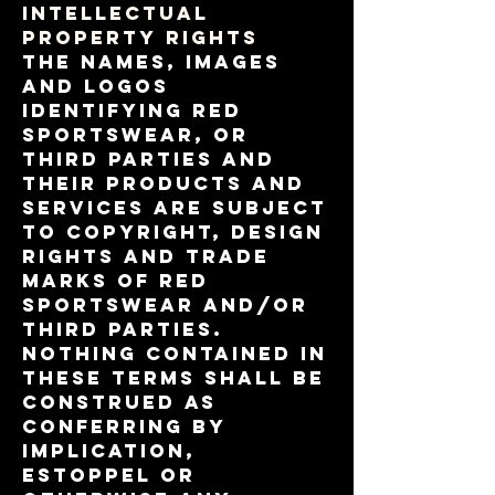
INTELLECTUAL
PROPERTY RIGHTS
The names, images
and logos
identifying RED
Sportswear, or
third parties and
their products and
services are subject
to copyright, design
rights and trade
marks of RED
Sportswear and/or
third parties.
Nothing contained in
these terms shall be
construed as
conferring by
implication,
estoppel or