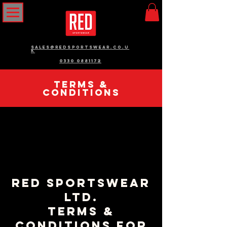
sales@redsportswear.co.u
k
0330 0881172
Terms &
Conditions
RED Sportswear
Ltd.
Terms &
Conditions for