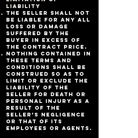
LIABILITY
The Seller shall not
be liable for any all
loss or damage
suffered by the
Buyer in excess of
the contract price.
Nothing contained in
these Terms and
Conditions shall be
construed so as to
limit or exclude the
liability of the
Seller for death or
personal injury as a
result of the
Seller’s negligence
or that of its
employees or agents.