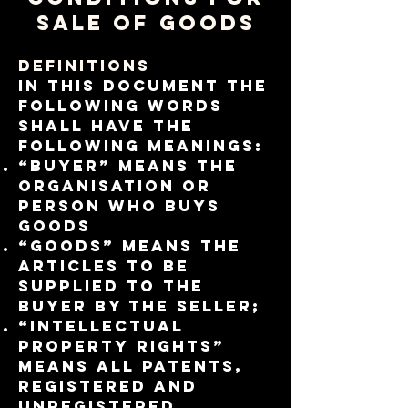
Sale of Goods
Definitions
In this document the
following words
shall have the
following meanings:
“Buyer” means the
organisation or
person who buys
Goods
“Goods” means the
articles to be
supplied to the
Buyer by the Seller;
“Intellectual
Property Rights”
means all patents,
registered and
unregistered