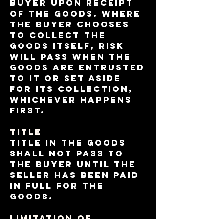
Buyer upon receipt
of the goods. Where
the Buyer chooses
to collect the
Goods itself, risk
will pass when the
Goods are entrusted
to it or set aside
for its collection,
whichever happens
first.
TITLE
Title in the Goods
shall not pass to
the Buyer until the
Seller has been paid
in full for the
Goods.
LIMITATION OF