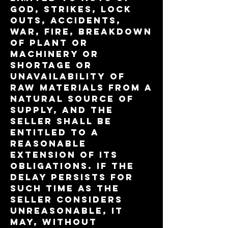
God, strikes, lock
outs, accidents,
war, fire, breakdown
of plant or
machinery or
shortage or
unavailability of
raw materials from a
natural source of
supply, and the
Seller shall be
entitled to a
reasonable
extension of its
obligations. If the
delay persists for
such time as the
Seller considers
unreasonable, it
may, without