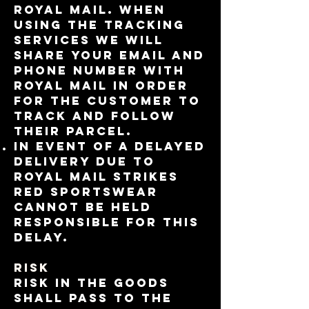
Royal Mail. When
using the tracking
services we will
share your email and
phone number with
Royal Mail in order
for the customer to
track and follow
their parcel.
In event of a delayed
delivery due to
Royal Mail Strikes
RED Sportswear
cannot be held
responsible for this
delay.
RISK
Risk in the Goods
shall pass to the