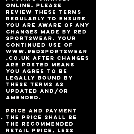
online. Please
review these terms
regularly to ensure
you are aware of any
changes made by RED
Sportswear. Your
continued use of
www.redsportswear
.co.uk
after changes
are posted means
you agree to be
legally bound by
these terms as
updated and/or
amended.
Price and Payment
the price shall be
the recommended
retail price, less