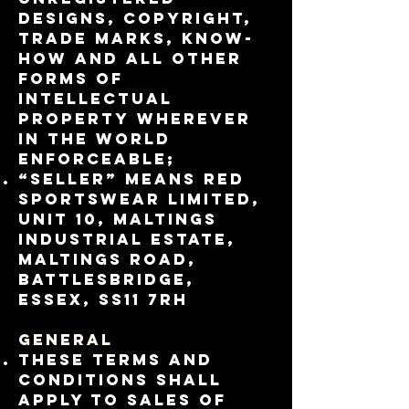
designs, copyright,
trade marks, know-
how and all other
forms of
intellectual
property wherever
in the world
enforceable;
“Seller” means RED
Sportswear Limited,
Unit 10, Maltings
Industrial Estate,
Maltings Road,
Battlesbridge,
Essex, SS11 7RH
General
These Terms and
Conditions shall
apply to sales of