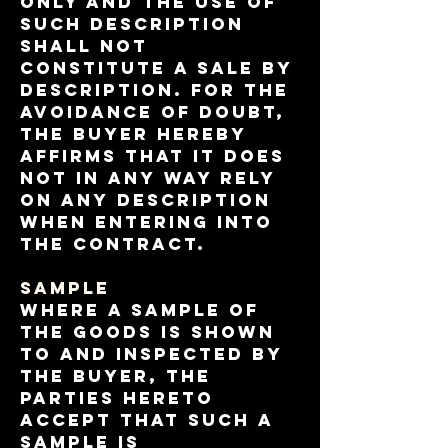
only and the use of
such description
shall not
constitute a sale by
description. For the
avoidance of doubt,
the Buyer hereby
affirms that it does
not in any way rely
on any description
when entering into
the contract.
Sample
Where a sample of
the Goods is shown
to and inspected by
the Buyer, the
parties hereto
accept that such a
sample is