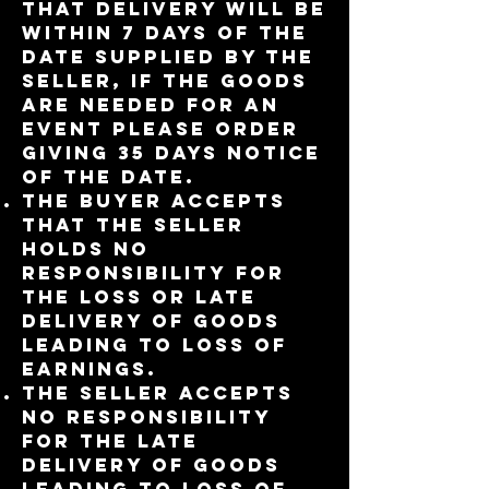
that delivery will be
within 7 days of the
date supplied by the
seller, if the goods
are needed for an
event please order
giving 35 days notice
of the date.
The buyer accepts
that the seller
holds no
responsibility for
the loss or late
delivery of goods
leading to loss of
earnings.
The seller accepts
no responsibility
for the late
delivery of goods
leading to loss of