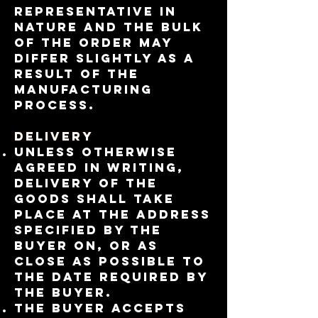
representative in
nature and the bulk
of the order may
differ slightly as a
result of the
manufacturing
process.
Delivery
Unless otherwise
agreed in writing,
delivery of the
Goods shall take
place at the address
specified by the
Buyer on, or as
close as possible to
the date required by
the Buyer.
The buyer accepts