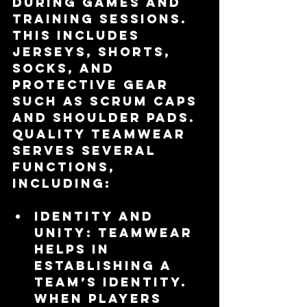
during games and 
training sessions. 
This includes 
jerseys, shorts, 
socks, and 
protective gear 
such as scrum caps 
and shoulder pads. 
Quality teamwear 
serves several 
functions, 
including:
Identity and 
Unity
: Teamwear 
helps in 
establishing a 
team’s identity. 
When players 