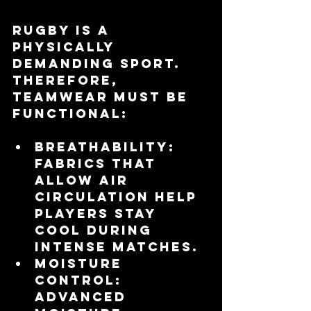
Rugby is a 
physically 
demanding sport. 
Therefore, 
teamwear must be 
functional:
Breathability
: 
Fabrics that 
allow air 
circulation help 
players stay 
cool during 
intense matches.
Moisture 
Control
: 
Advanced 