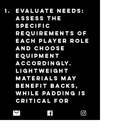
Evaluate Needs
: 
Assess the 
specific 
requirements of 
each player role 
and choose 
equipment 
accordingly. 
Lightweight 
materials may 
benefit backs, 
while padding is 
critical for 
forwards.
Involve Players
: 
Engage players 
in the selection 