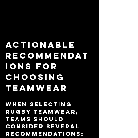
Actionable 
Recommendat
ions for 
Choosing 
Teamwear
When selecting 
rugby teamwear, 
teams should 
consider several 
recommendations: