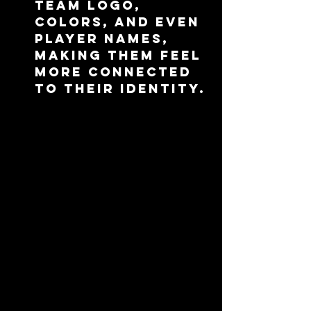
team logo, 
colors, and even 
player names, 
making them feel 
more connected 
to their identity.
Functionality