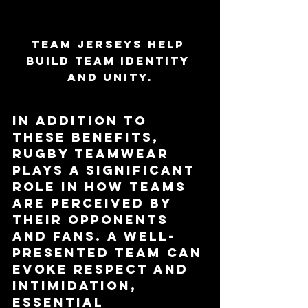
Team jerseys help 
build team identity 
and unity.
In addition to 
these benefits, 
rugby teamwear 
plays a significant 
role in how teams 
are perceived by 
their opponents 
and fans. A well-
presented team can 
evoke respect and 
intimidation, 
essential 