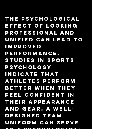
Impact
The psychological 
effect of looking 
professional and 
unified can lead to 
improved 
performance. 
Studies in sports 
psychology 
indicate that 
athletes perform 
better when they 
feel confident in 
their appearance 
and gear. A well-
designed team 
uniform can serve 