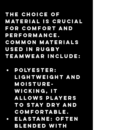
The choice of 
material is crucial 
for comfort and 
performance. 
Common materials 
used in rugby 
teamwear include:
Polyester
: 
Lightweight and 
moisture-
wicking, it 
allows players 
to stay dry and 
comfortable.
Elastane
: Often 
blended with 