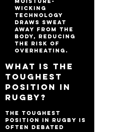
moisture-
wicking 
technology 
draws sweat 
away from the 
body, reducing 
the risk of 
overheating.
What is the 
Toughest 
Position in 
Rugby?
The toughest 
position in rugby is 
often debated 