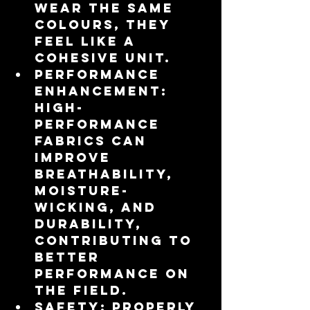
wear the same 
colours, they 
feel like a 
cohesive unit.
Performance 
Enhancement
: 
High-
performance 
fabrics can 
improve 
breathability, 
moisture-
wicking, and 
durability, 
contributing to 
better 
performance on 
the field.
Safety
: Properly 