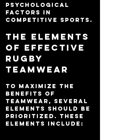
psychological 
factors in 
competitive sports.
The Elements 
of Effective 
Rugby 
Teamwear
To maximize the 
benefits of 
teamwear, several 
elements should be 
prioritized. These 
elements include:
Material