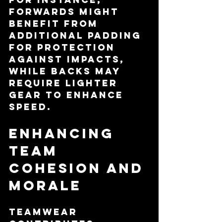
forwards might 
benefit from 
additional padding 
for protection 
against impacts, 
while backs may 
require lighter 
gear to enhance 
speed.
Enhancing 
Team 
Cohesion and 
Morale
Teamwear 