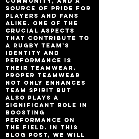
community, and a 
source of pride for 
players and fans 
alike. One of the 
crucial aspects 
that contribute to 
a rugby team's 
identity and 
performance is 
their teamwear. 
Proper teamwear 
not only enhances 
team spirit but 
also plays a 
significant role in 
boosting 
performance on 
the field. In this 
blog post, we will 