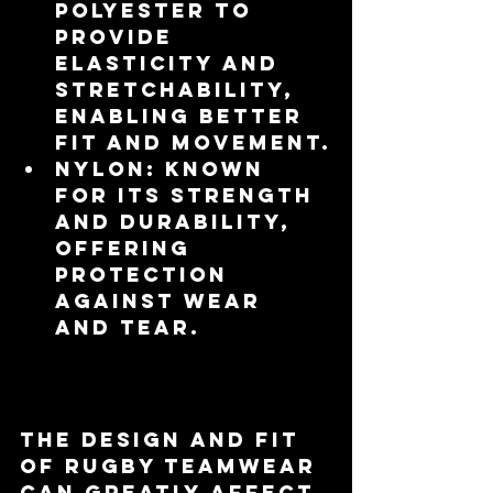
polyester to 
provide 
elasticity and 
stretchability, 
enabling better 
fit and movement.
Nylon
: Known 
for its strength 
and durability, 
offering 
protection 
against wear 
and tear.
Fit and Design
The design and fit 
of rugby teamwear 
can greatly affect 