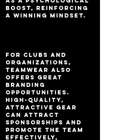
as a psychological 
boost, reinforcing 
a winning mindset.
Branding 
Opportunities
For clubs and 
organizations, 
teamwear also 
offers great 
branding 
opportunities. 
High-quality, 
attractive gear 
can attract 
sponsorships and 
promote the team 
effectively, 