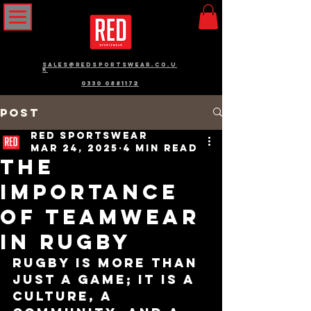
sales@redsportswear.co.u
k
0330 0881172
Post
RED Sportswear
Mar 24, 2025
4 min read
The
Importance
of Teamwear
in Rugby
Rugby is more than 
just a game; it is a 
culture, a 