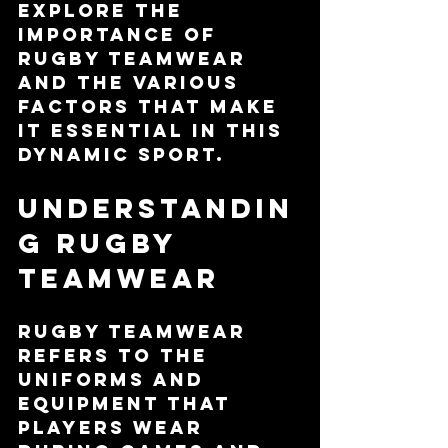
explore the 
importance of 
rugby teamwear 
and the various 
factors that make 
it essential in this 
dynamic sport.
Understandin
g Rugby 
Teamwear
Rugby teamwear 
refers to the 
uniforms and 
equipment that 
players wear 