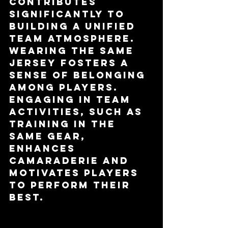
contributes 
significantly to 
building a unified 
team atmosphere. 
Wearing the same 
jersey fosters a 
sense of belonging 
among players. 
Engaging in team 
activities, such as 
training in the 
same gear, 
enhances 
camaraderie and 
motivates players 
to perform their 
best.
Psychological 