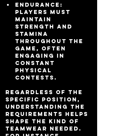
Endurance
: 
Players must 
maintain 
strength and 
stamina 
throughout the 
game, often 
engaging in 
constant 
physical 
contests.
Regardless of the 
specific position, 
understanding the 
requirements helps 
shape the kind of 
teamwear needed. 
For instance, 