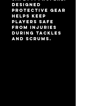
designed 
protective gear 
helps keep 
players safe 
from injuries 
during tackles 
and scrums.