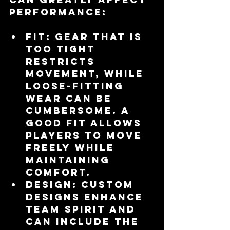
performance:
Fit
: Gear that is 
too tight 
restricts 
movement, while 
loose-fitting 
wear can be 
cumbersome. A 
good fit allows 
players to move 
freely while 
maintaining 
comfort.
Design
: Custom 
designs enhance 
team spirit and 
can include the 