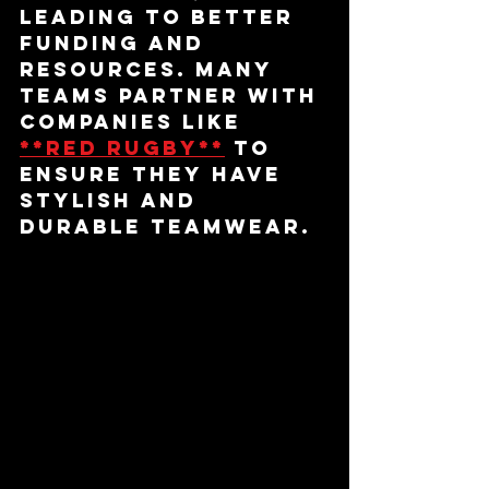
leading to better 
funding and 
resources. Many 
teams partner with 
companies like 
**red rugby**
 to 
ensure they have 
stylish and 
durable teamwear.