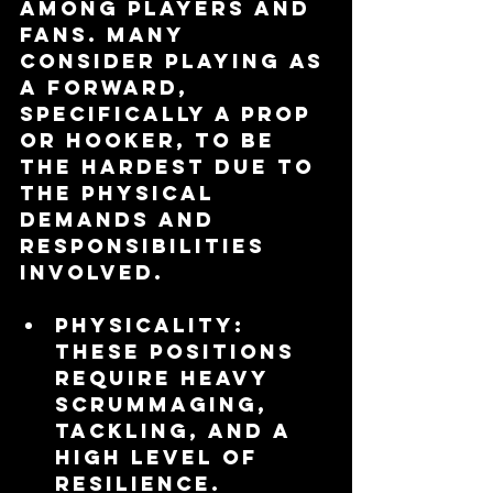
among players and 
fans. Many 
consider playing as 
a forward, 
specifically a prop 
or hooker, to be 
the hardest due to 
the physical 
demands and 
responsibilities 
involved.
Physicality
: 
These positions 
require heavy 
scrummaging, 
tackling, and a 
high level of 
resilience.