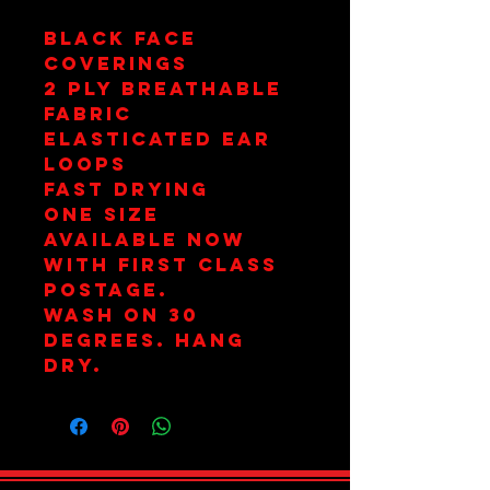
Black Face
Coverings
2 Ply Breathable
Fabric
Elasticated Ear
Loops
Fast Drying
One Size
Available Now
with First Class
Postage.
Wash on 30
Degrees. Hang
Dry.