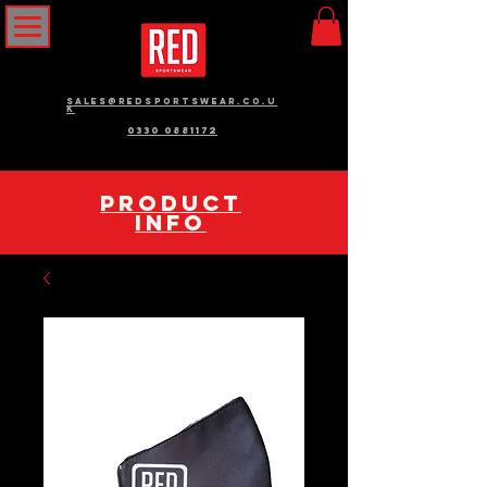
sales@redsportswear.co.u
k
0330 0881172
pRODUCT
INFO