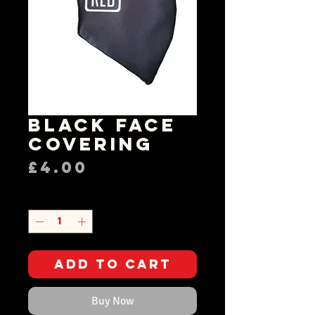
Black Face
Covering
Price
£4.00
Quantity
*
Add to Cart
Buy Now