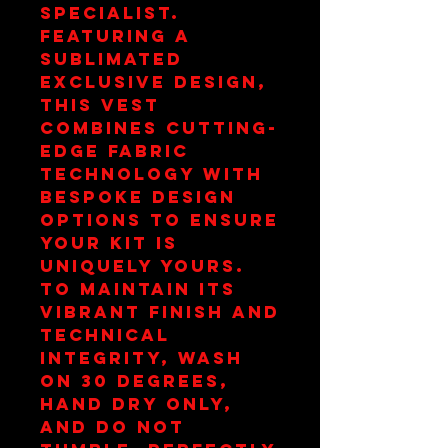
specialist. 
Featuring a 
sublimated 
exclusive design, 
this vest 
combines cutting-
edge fabric 
technology with 
bespoke design 
options to ensure 
your kit is 
uniquely yours. 
To maintain its 
vibrant finish and 
technical 
integrity, wash 
on 30 degrees, 
hand dry only, 
and do not 