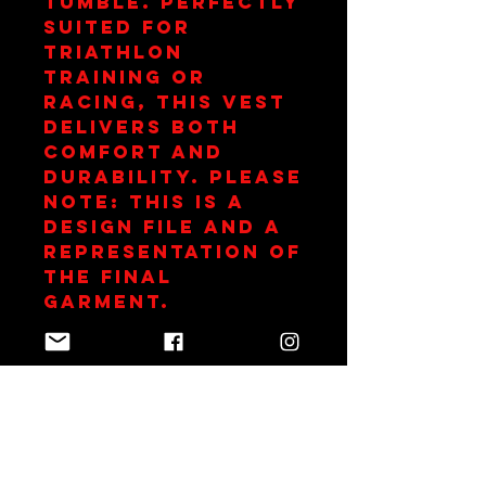
tumble. Perfectly 
suited for 
triathlon 
training or 
racing, this vest 
delivers both 
comfort and 
durability. Please 
note: this is a 
design file and a 
representation of 
the final 
garment.
Club Subsidy
This item is
subsidized as part
of your
Blackwater Tri