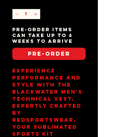
Quantity
*
Pre-order items
can take up to 6
weeks to arrive
Pre-Order
Experience 
performance and 
style with the 
Blackwater Men's 
Technical Vest, 
expertly crafted 
by 
redsportswear, 
your sublimated 
sports kit 