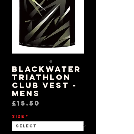
Blackwater
Triathlon
Club Vest -
Mens
Price
£15.50
Size
*