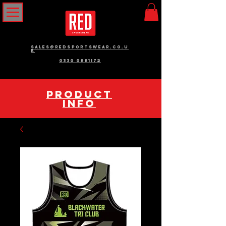
sales@redsportswear.co.u
k
0330 0881172
pRODUCT
INFO