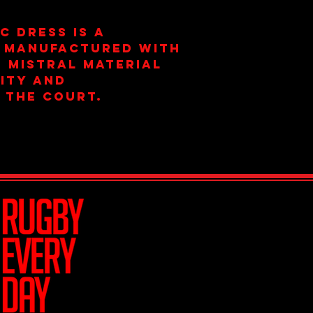
C dress is a
 manufactured with
 mistral material
ity and
 the court.
Join Team R