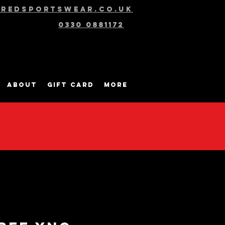
@redsportswear.co.uk
0330 0881172
About
Gift Card
More