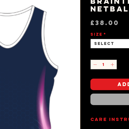
Braint
Netbal
P
£38.00
Size
*
Select
Quantity
*
Ad
Care Inst