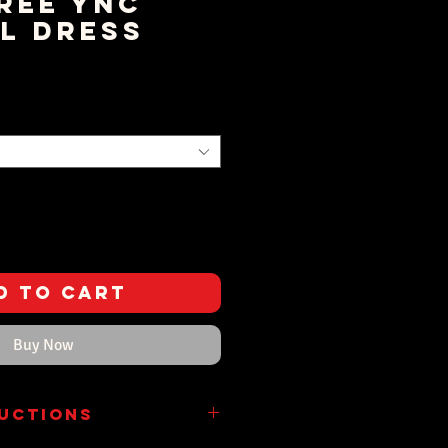
ree YNC
l Dress
rice
d to Cart
Buy Now
ructions