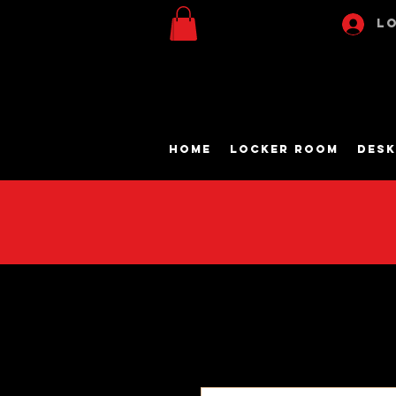
Lo
Home
Locker Room
Desk