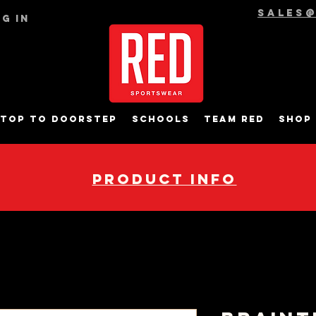
sales
g In
top to Doorstep
Schools
Team RED
Shop
pRODUCT INFO