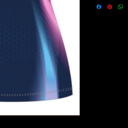
Wash at 3
Do not Tum