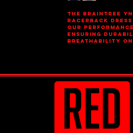
The Braintree YN
Racerback Dress
our performance
ensuring durabil
breathability on