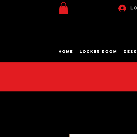
Lo
Home
Locker Room
Desk