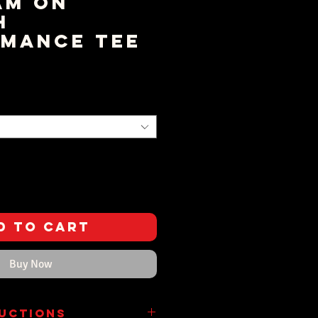
am on
h
mance Tee
rice
d to Cart
Buy Now
ructions