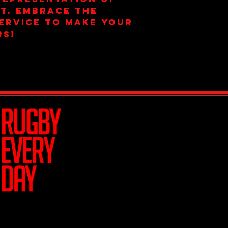
t. Embrace the 
ervice to make your 
rs!
Join Team R