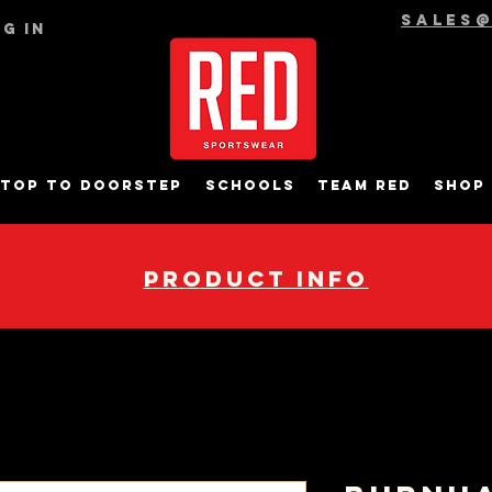
sales
g In
top to Doorstep
Schools
Team RED
Shop
pRODUCT INFO