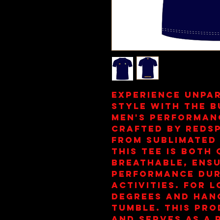
Experience unpa
style with the 
Men's Performanc
crafted by reds
from sublimated 
this tee is both 
breathable, ensu
performance duri
activities. For l
degrees and hang
tumble. This prod
and serves as a 