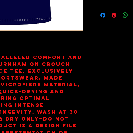
Wash on 30
Dry Only. 
ralleled comfort and 
Burnham on Crouch 
e Tee, exclusively 
portswear. Made 
microfibre material, 
quick-drying and 
ring optimal 
ng intense 
ongevity, wash at 30 
 dry only—do not 
uct is a design file 
representation of 