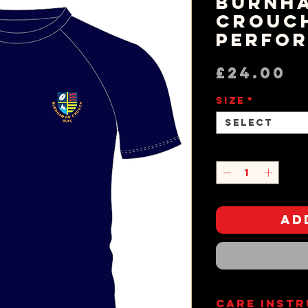
Burnh
Crouc
Perfor
P
£24.00
Size
*
Select
Quantity
*
Ad
Care Inst