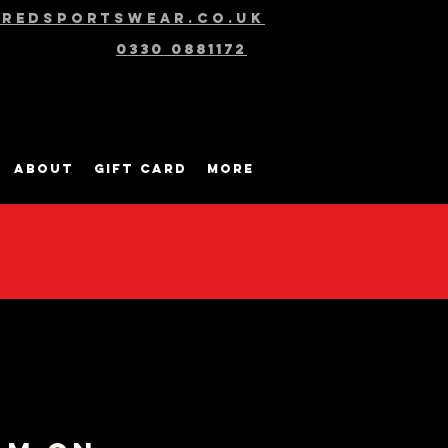
@redsportswear.co.uk
0330 0881172
About
Gift Card
More