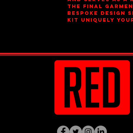
the final garmen
bespoke design s
kit uniquely you