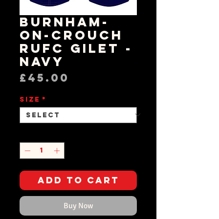
Burnham-
on-Crouch
RUFC Gilet -
Navy
Price
£45.00
Size
*
Quantity
*
Add to Cart
Buy Now