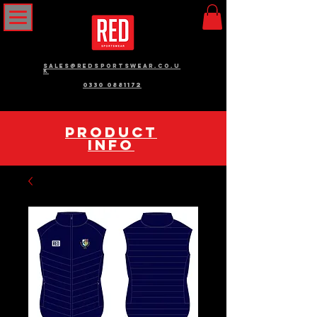
sales@redsportswear.co.u
k
0330 0881172
pRODUCT
INFO