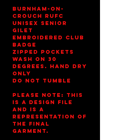
Burnham-on-
Crouch RUFC
Unisex Senior
Gilet
Embroidered Club
Badge
Zipped Pockets
Wash on 30
Degrees. Hand Dry
Only
Do Not Tumble
Please note: This
is a design file
and is a
representation of
the final
garment.