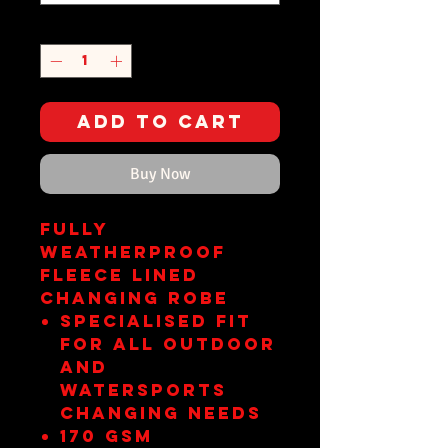
Quantity
*
Add to Cart
Buy Now
FULLY
WEATHERPROOF
FLEECE LINED
CHANGING ROBE
Specialised fit
for all outdoor
and
watersports
changing needs
170 gsm