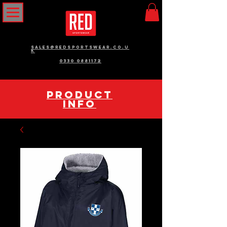
sales@redsportswear.co.u
k
0330 0881172
pRODUCT
INFO