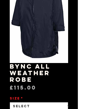
BYNC All
Weather
Robe
Price
£115.00
Size
*