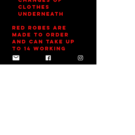
clothes
underneath
RED Robes are
made to order
and can take up
to 14 working
days.
Join Team Red