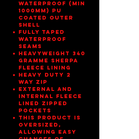
Waterproof (min
1000mm) pu
coated outer
shell
Fully taped
waterproof
seams
Heavyweight 340
gramme sherpa
fleece lining
Heavy duty 2
way zip
External and
internal fleece
lined zipped
pockets
This product is
oversized,
allowing easy
changes of