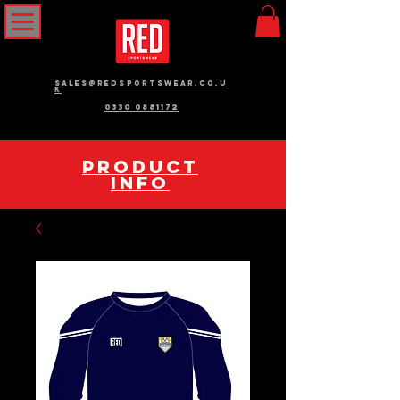
sales@redsportswear.co.u
k
0330 0881172
pRODUCT
INFO