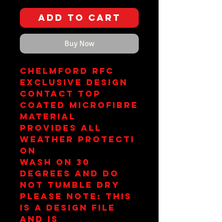
Add to Cart
Buy Now
Chelmford RFC
Exclusive Design
Contact Top
Coated Microfibre
Material
Provides All
Weather Protecti
on
Wash on 30
Degrees and Do
Not Tumble Dry
Please Note: This
is a design file
and is