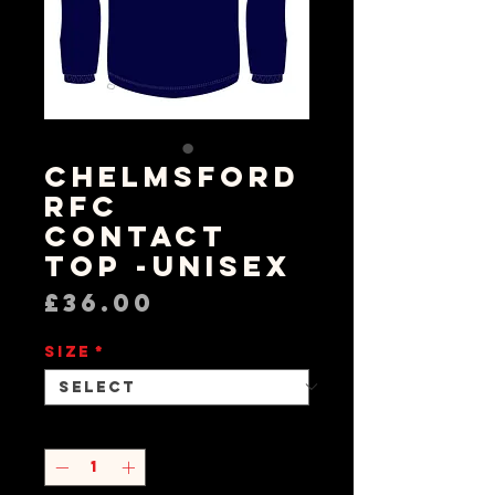
Chelmsford
RFC
Contact
Top -Unisex
Price
£36.00
Size
*
Quantity
*