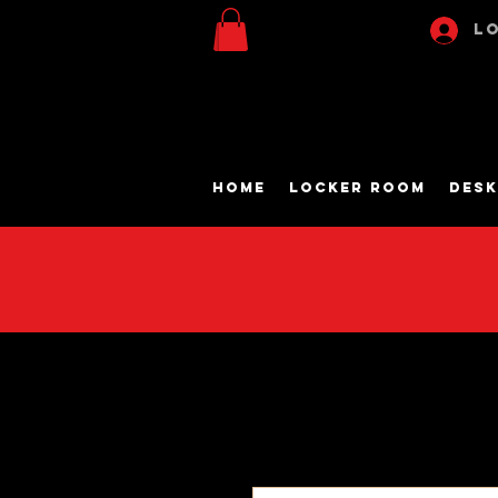
Lo
Home
Locker Room
Desk