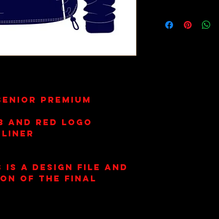
Wash on 30
Dry Only. 
Senior Premium
b and RED Logo
 Liner
 is a design file and
ion of the final