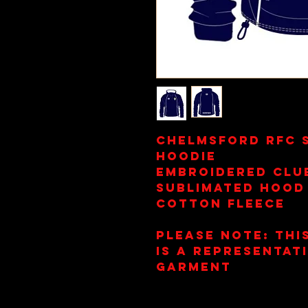
Chelmsford RFC 
Hoodie
Embroidered Clu
Sublimated Hood
Cotton Fleece
Please Note: This
is a representat
garment