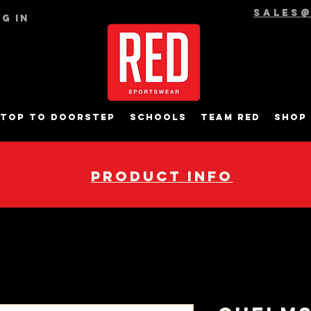
sales
g In
top to Doorstep
Schools
Team RED
Shop
pRODUCT INFO