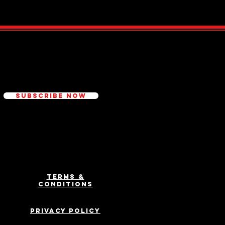
ed
Subscribe Now
Terms &
Conditions
Privacy Policy