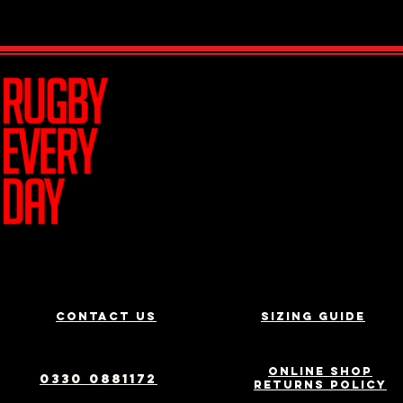
Join Team R
Contact us
Sizing Guide
Online Shop
0330 0881172
Returns Policy