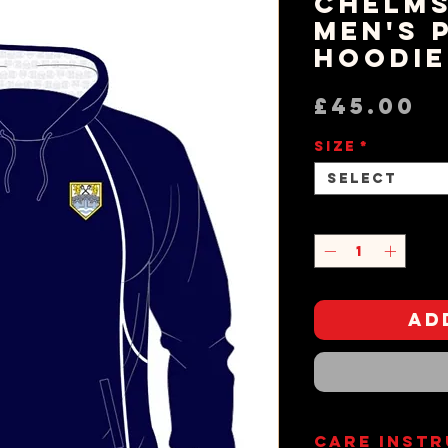
Chelms
Men's 
Hoodie
P
£45.00
Size
*
Select
Quantity
*
Ad
Care Inst