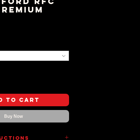
ford RFC
Premium
rice
d to Cart
Buy Now
ructions