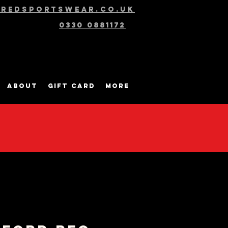
@redsportswear.co.uk
0330 0881172
About
Gift Card
More