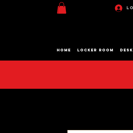
Lo
Home
Locker Room
Desk