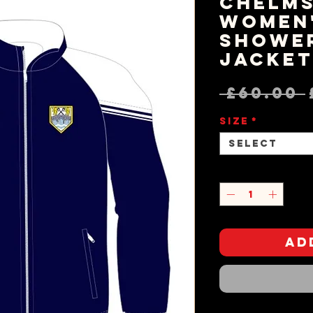
Chelms
Women
Showe
Jacke
 £60.00 
Size
*
Select
Quantity
*
Ad