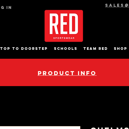
sales
g In
top to Doorstep
Schools
Team RED
Shop
pRODUCT INFO