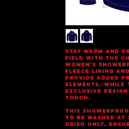
Stay warm and d
field with the C
Women's Showerp
fleece lining a
provide added p
elements, while 
exclusive design
touch.
This showerproo
to be washed at
dried only, ensur