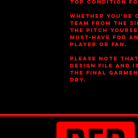
top condition fo
Whether you're 
team from the si
the pitch yoursel
must-have for a
player or fan.
Please note that
design file and 
the final garmen
dry.