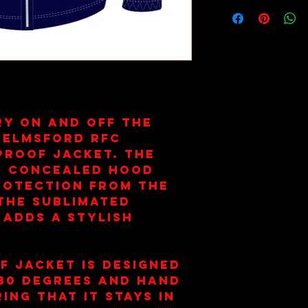
ry on and off the
helmsford RFC
roof Jacket. The
nd concealed hood
rotection from the
the sublimated
 adds a stylish
f jacket is designed
 30 degrees and hand
ing that it stays in