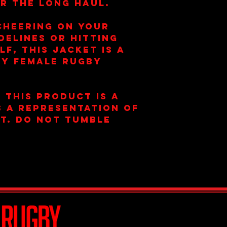
r the long haul.
cheering on your
delines or hitting
f, this jacket is a
ny female rugby
 this product is a
is a representation of
t. Do not tumble