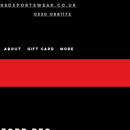
@redsportswear.co.uk
0330 0881172
About
Gift Card
More