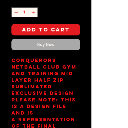
Quantity
*
Add to Cart
Buy Now
Conquerors
Netball Club Gym
and Training Mid
Layer Half Zip
Sublimated
Exclusive Design
Please Note: This
is a design file
and is
a representation
of the final