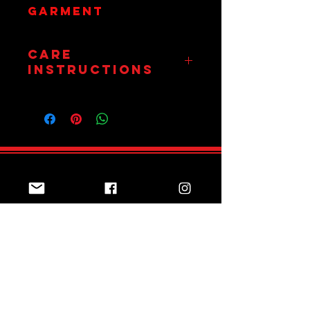
garment
Care
Instructions
Wash on 30
Degrees. Hang Dry
Only.
Do Not Tumble.
Join Team Red
Subscribe Now