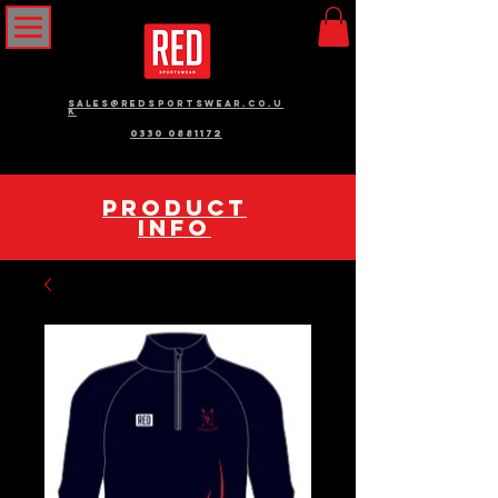
sales@redsportswear.co.u
k
0330 0881172
pRODUCT
INFO