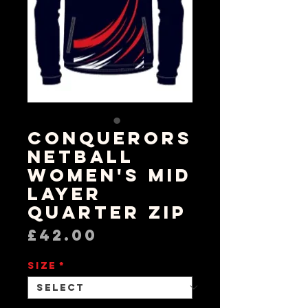
Conquerors
Netball
Women's Mid
Layer
Quarter Zip
Price
£42.00
Size
*