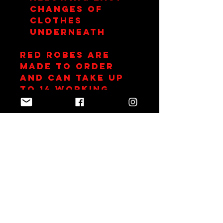
changes of
clothes
underneath
RED Robes are
made to order
and can take up
to 14 working
days.
Join Team Red