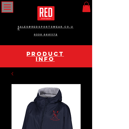
sales@redsportswear.co.u
k
0330 0881172
pRODUCT
INFO