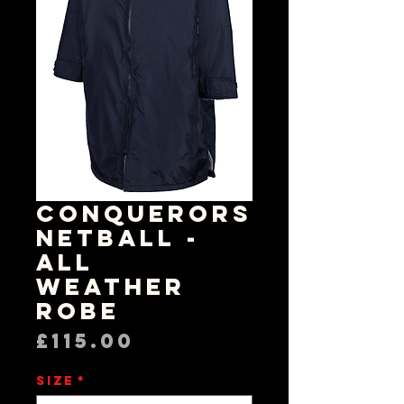
Conquerors
Netball -
All
Weather
Robe
Price
£115.00
Size
*