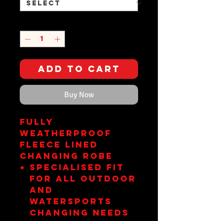
Quantity
*
Add to Cart
Buy Now
FULLY
WEATHERPROOF
FLEECE LINED
CHANGING ROBE
Specialised fit
for all outdoor
and
watersports
changing needs