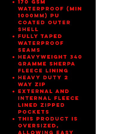
170 gsm
Waterproof (min
1000mm) pu
coated outer
shell
Fully taped
waterproof
seams
Heavyweight 340
gramme sherpa
fleece lining
Heavy duty 2
way zip
External and
internal fleece
lined zipped
pockets
This product is
oversized,
allowing easy