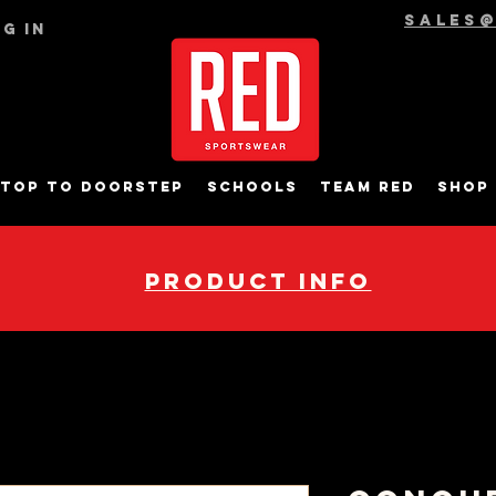
sales
g In
top to Doorstep
Schools
Team RED
Shop
pRODUCT INFO