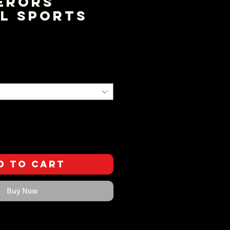
erors
l Sports
ce
d to Cart
Buy Now