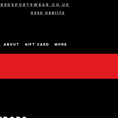
@redsportswear.co.uk
0330 0881172
About
Gift Card
More