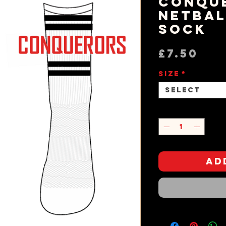
Conqu
Netbal
Sock
Pri
£7.50
Size
*
Select
Quantity
*
Ad