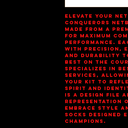
Elevate your net
Conquerors Netb
made from a pre
for maximum com
performance. Eac
with precision, e
and durability t
best on the cour
specializes in be
services, allowi
your kit to refl
spirit and identi
is a design file a
representation o
Embrace style an
socks designed e
champions.