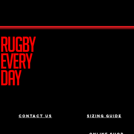
Join Team R
Contact us
Sizing Guide