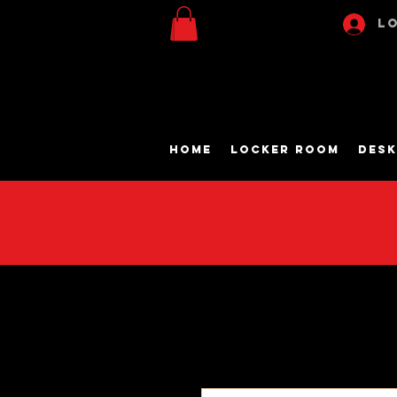
Lo
Home
Locker Room
Desk