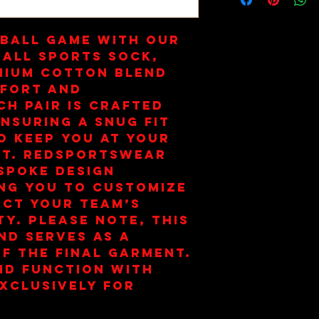
ball game with our 
all Sports Sock, 
mium cotton blend 
fort and 
h pair is crafted 
nsuring a snug fit 
o keep you at your 
t. Redsportswear 
spoke design 
ng you to customize 
ect your team’s 
ty. Please note, this 
nd serves as a 
f the final garment. 
d function with 
xclusively for 