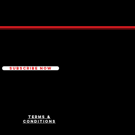
ed
Subscribe Now
Terms &
Conditions