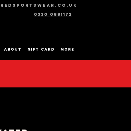
@redsportswear.co.uk
0330 0881172
About
Gift Card
More