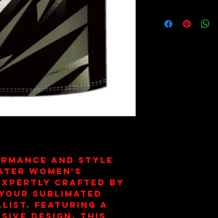
This item i
part of yo
Club Memb
ormance and style
ater Women's
expertly crafted by
your sublimated
list. Featuring a
sive design, this