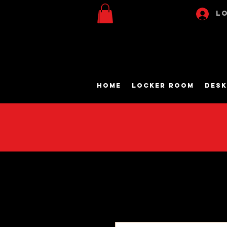
Lo
Home
Locker Room
Desk