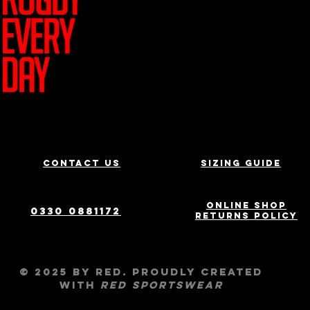
Join Team R
Contact us
Sizing Guide
Online Shop
0330 0881172
Returns Policy
© 2025 by RED. Proudly created
with
RED
Sportswear