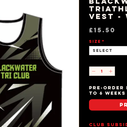
Black
Triath
Vest -
Pr
£15.50
Size
*
Select
Quantity
*
Pre-order 
to 6 weeks
P
Club Subsi