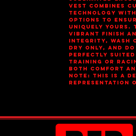
vest combines cu
technology with
options to ensur
uniquely yours. 
vibrant finish a
integrity, wash 
dry only, and do
Perfectly suited
training or raci
both comfort an
note: this is a d
representation o