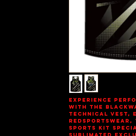
Experience perf
with the Blackw
Technical Vest, 
redsportswear, 
sports kit specia
sublimated exclu