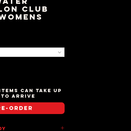
water
lon Club
 Womens
ice
items can take up
 to arrive
re-Order
dy