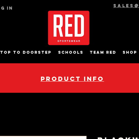
sales
g In
top to Doorstep
Schools
Team RED
Shop
pRODUCT INFO