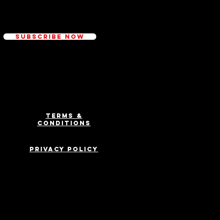
ed
Subscribe Now
Terms &
Conditions
Privacy Policy