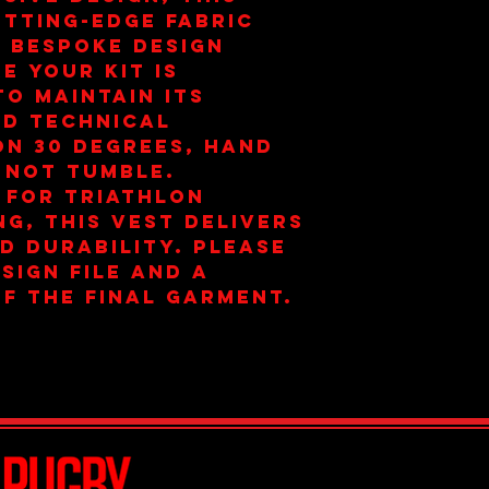
tting-edge fabric
 bespoke design
e your kit is
To maintain its
nd technical
on 30 degrees, hand
 not tumble.
 for triathlon
ng, this vest delivers
d durability. Please
esign file and a
f the final garment.