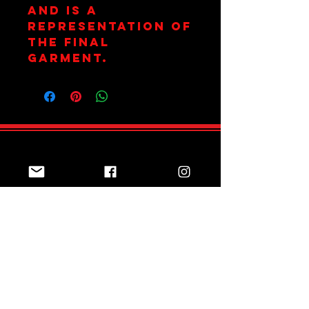
and is a
representation of
the final
garment.
Join Team Red
Subscribe Now
Sizing Guide