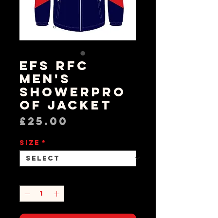
EFS RFC
Men's
Showerpro
of Jacket
Price
£25.00
Size
*
Quantity
*