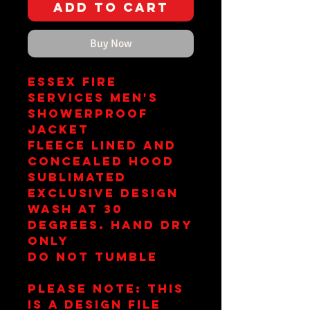
Add to Cart
Buy Now
Essex Fire
Services Men's
Showerproof
Jacket
Fleece Lined and
Concealed Hood
Sublimated
Exclusive Design
Wash at 30
Degrees. Hand Dry
Only
Do Not Tumble
Please note: This
is a design file