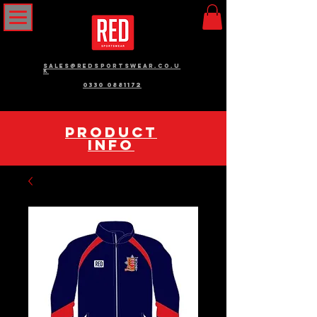
sales@redsportswear.co.u
k
0330 0881172
pRODUCT
INFO