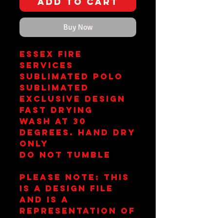
Add to Cart
Buy Now
Essex Fire
Services
Sublimated Polo
Sublimated
Exclusive Design
Fast Drying
Wash at 30
Degrees. Hand Dry
Only
Do Not Tumble
Please note: This
is a design file
and is a
representation of