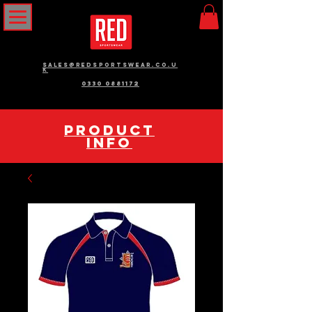
sales@redsportswear.co.u
k
0330 0881172
pRODUCT
INFO