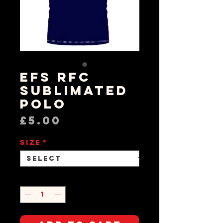
EFS RFC
Sublimated
Polo
Price
£5.00
Size
*
Quantity
*