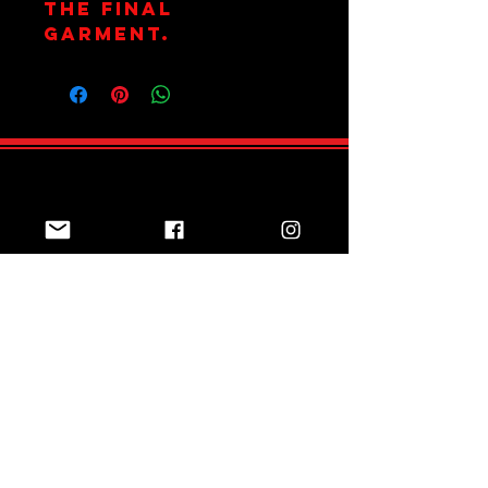
the final
garment.
Join Team Red
Subscribe Now
Sizing Guide
Online Shop
Returns Policy