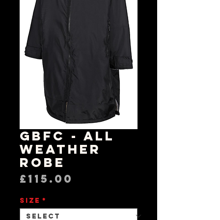
GBFC - All
Weather
Robe
Price
£115.00
Size
*