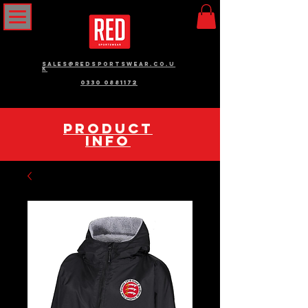
sales@redsportswear.co.u
k
0330 0881172
pRODUCT
INFO