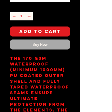
Quantity
*
Add to Cart
Buy Now
The 170 gsm
waterproof
(minimum 1000mm)
PU coated outer
shell and fully
taped waterproof
seams ensure
ultimate
protection from
the elements. The