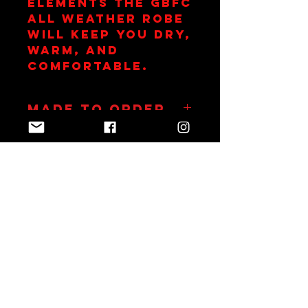
elements the GBFC
All Weather Robe
will keep you dry,
warm, and
comfortable.
Made to Order
Robes take up to 14
days to embroid
Join Team Red