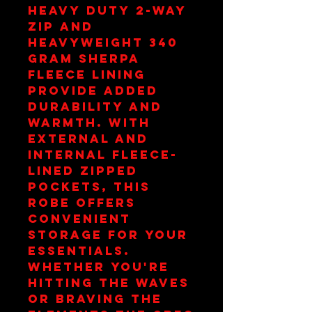
heavy duty 2-way
zip and
heavyweight 340
gram sherpa
fleece lining
provide added
durability and
warmth. With
external and
internal fleece-
lined zipped
pockets, this
robe offers
convenient
storage for your
essentials.
Whether you're
hitting the waves
or braving the