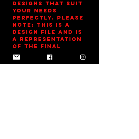
designs that suit 
your needs 
perfectly. Please 
note: This is a 
design file and is 
a representation 
of the final 
garment.
Join Team Red