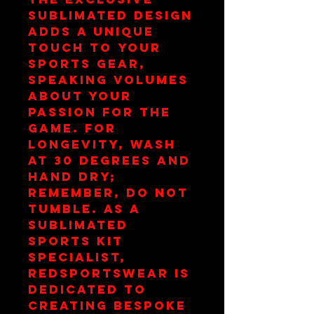
sublimated design 
adds a unique 
touch to your 
sports gear, 
speaking volumes 
about your 
passion for the 
game. For 
longevity, wash 
at 30 degrees and 
hand dry; 
remember, do not 
tumble. As a 
Sublimated 
Sports Kit 
Specialist, 
redsportswear is 
dedicated to 
creating bespoke 