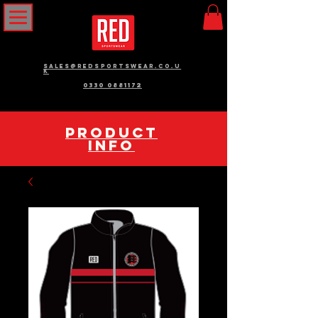
sales@redsportswear.co.u
k
0330 0881172
pRODUCT
INFO