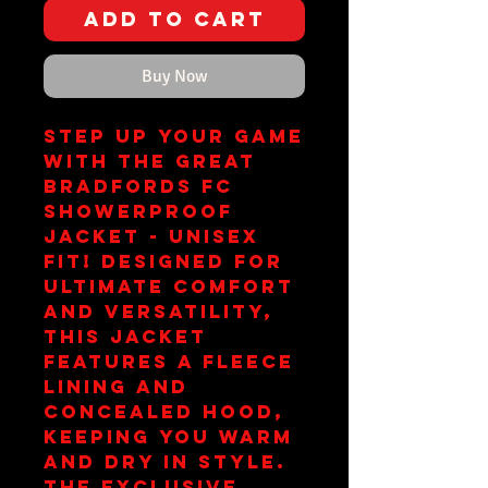
Add to Cart
Buy Now
Step up your game 
with the Great 
Bradfords FC 
Showerproof 
Jacket - Unisex 
Fit! Designed for 
ultimate comfort 
and versatility, 
this jacket 
features a fleece 
lining and 
concealed hood, 
keeping you warm 
and dry in style. 
The exclusive 