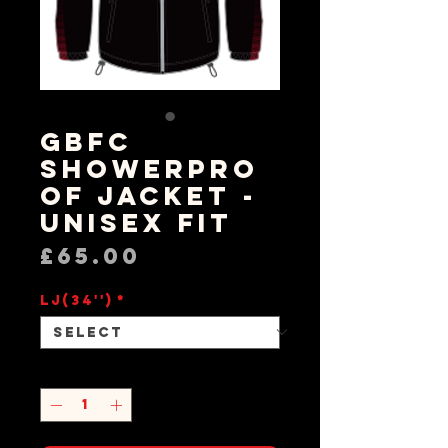
GBFC
Showerpro
of Jacket -
Unisex Fit
Price
£65.00
LJ(34'')
*
Quantity
*