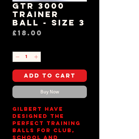
GTR 3000
Trainer
Ball - Size 3
Price
£18.00
Quantity
*
Add to Cart
Buy Now
Gilbert have
designed the
perfect training
balls for club,
school and