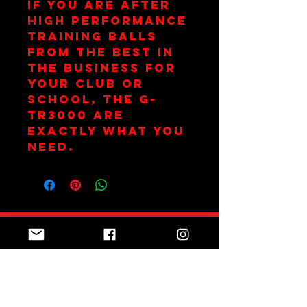
If you are after
high performance
training balls
from the best in
the business for
your club or
school, the G-
TR3000 are
exactly what you
need.
Join Team Red