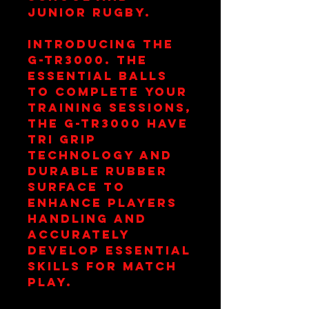
junior rugby.
Introducing the
G-TR3000. The
essential balls
to complete your
training sessions,
the G-TR3000 have
TRI grip
technology and
durable rubber
surface to
enhance players
handling and
accurately
develop essential
skills for match
play.