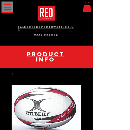
sales@redsportswear.co.u
k
0330 0881172
pRODUCT
INFO