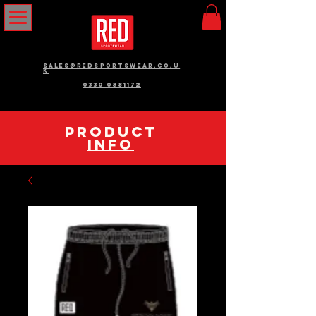
sales@redsportswear.co.u
k
0330 0881172
pRODUCT
INFO