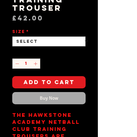
Trouser
Price
£42.00
Size
*
Quantity
*
Add to Cart
Buy Now
The Hawkstone
Academy Netball
Club training
trousers are