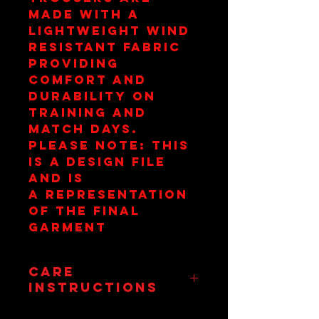
made with a
lightweight wind
resistant fabric
providing
comfort and
durability on
training and
match days.
Please Note: This
is a design file
and is
a representation
of the final
garment
Care
Instructions
Wash at 30