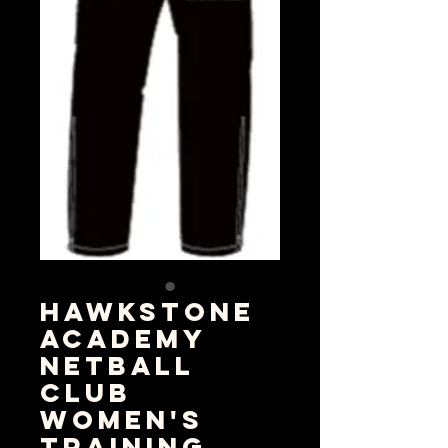
Hawkstone
Academy
Netball
Club
Women's
Training