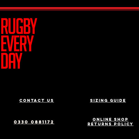
Join Team R
Contact us
Sizing Guide
Online Shop
0330 0881172
Returns Policy