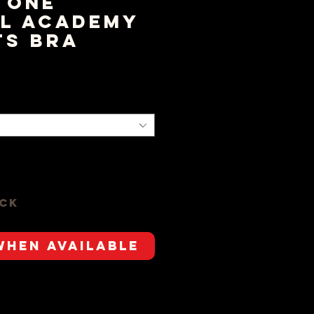
tone
l Academy
ts Bra
rice
ock
When Available