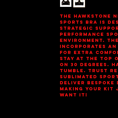
The Hawkstone N
Sports Bra is de
strategic suppor
performance spo
environment. The
incorporates an 
for extra comfor
stay at the top 
on 30 Degrees. H
Tumble. Trust re
Sublimated Sports
deliver bespoke d
making your kit 
want it!