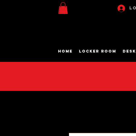
Lo
Home
Locker Room
Desk