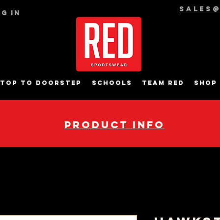
sales
g In
top to Doorstep
Schools
Team RED
Shop
pRODUCT INFO