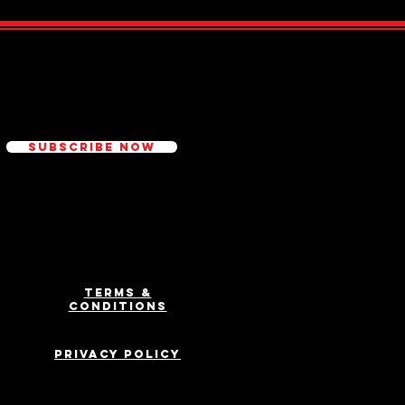
ed
Subscribe Now
Terms &
Conditions
Privacy Policy