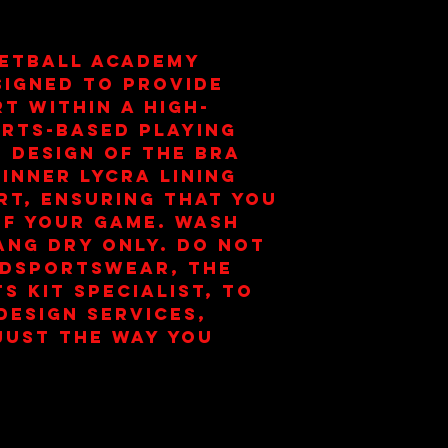
etball Academy 
signed to provide 
t within a high-
rts-based playing 
 design of the bra 
inner lycra lining 
t, ensuring that you 
of your game. Wash 
ang Dry Only. Do Not 
dsportswear, the 
 Kit Specialist, to 
esign services, 
just the way you 