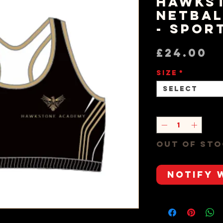
Hawks
Netbal
- Spor
P
£24.00
Size
*
Select
Quantity
*
Out of St
Notify 