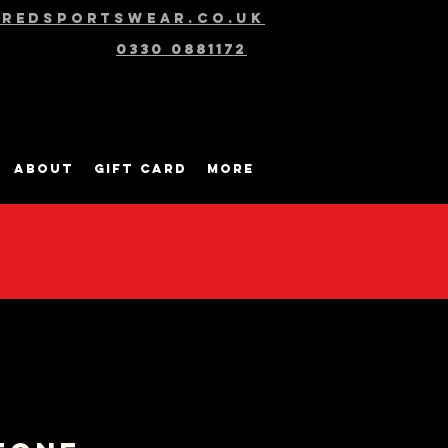
@redsportswear.co.uk
0330 0881172
About
Gift Card
More