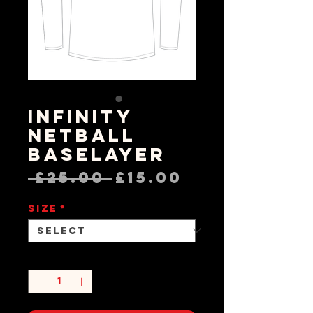
Infinity
Netball
Baselayer
Regular
Sale
 £25.00 
£15.00
Price
Price
Size
*
Quantity
*