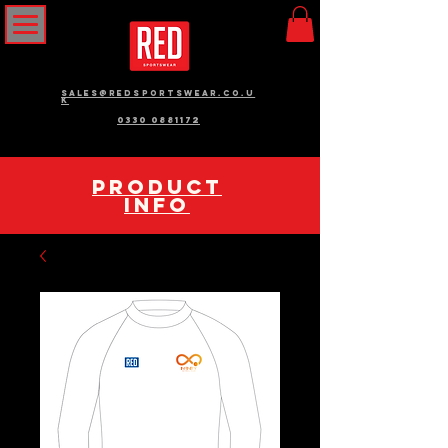
sales@redsportswear.co.u
k
0330 0881172
pRODUCT
INFO