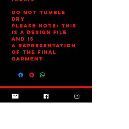
Do not tumble
dry
Please Note: This
is a design file
and is
a representation
of the final
garment
Join Team Red