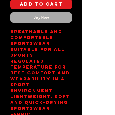
Add to Cart
Buy Now
Breathable and
comfortable
sportswear
suitable for all
sports
Regulates
temperature for
best comfort and
wearability in a
sport
environment
Lightweight, soft
and quick-drying
sportswear
fabric