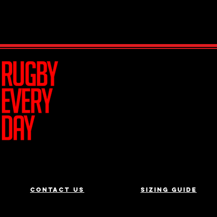
Join Team R
Contact us
Sizing Guide