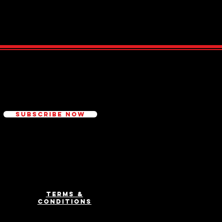
ed
Subscribe Now
Terms &
Conditions