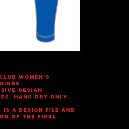
 Club Women's
gings
sive Design
es. Hang Dry Only.
 is a design file and
ion of the final