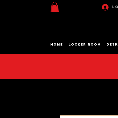
Lo
Home
Locker Room
Desk