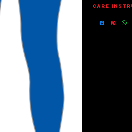
Care Inst
Wash on 30
Dry Only.
Do Not Tum