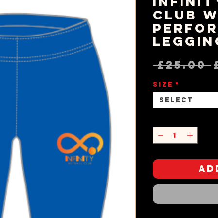
Infini
Club W
Perfo
Leggin
 £25.00 
Size
*
Select
Quantity
*
Ad