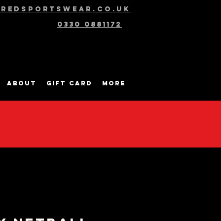
@redsportswear.co.uk
0330 0881172
About
Gift Card
More