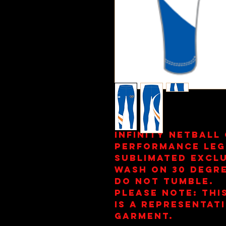
Infinity Netball
Performance Leg
Sublimated Exclu
Wash on 30 Degre
Do Not Tumble.
Please note: This
is a representat
garment.