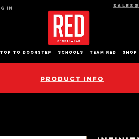
sales
g In
top to Doorstep
Schools
Team RED
Shop
pRODUCT INFO