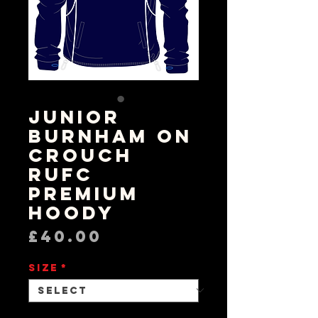
Junior
Burnham on
Crouch
RUFC
Premium
Hoody
Price
£40.00
Size
*