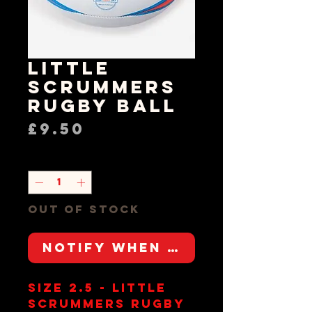
Little
Scrummers
Rugby Ball
Price
£9.50
Quantity
*
Out of Stock
Notify When Available
Size 2.5 - Little
Scrummers Rugby