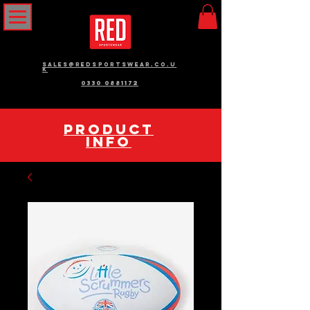
sales@redsportswear.co.u
k
0330 0881172
pRODUCT
INFO