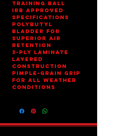
Training Ball
IRB Approved
Specifications
PolyButyl
Bladder for
Superior Air
Retention
3-Ply Laminate
Layered
Construction
Pimple-Grain Grip
for All Weather
Conditions