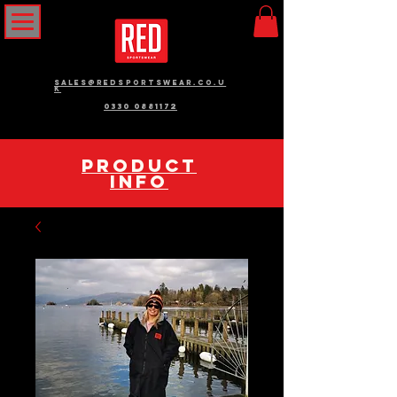
sales@redsportswear.co.u
k
0330 0881172
pRODUCT
INFO