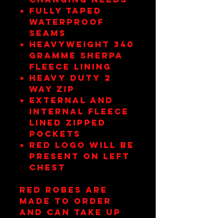
Fully taped
waterproof
seams
Heavyweight 340
gramme sherpa
fleece lining
Heavy duty 2
way zip
External and
internal fleece
lined zipped
pockets
RED Logo will be
present on left
Chest
RED Robes are
made to order
and can take up