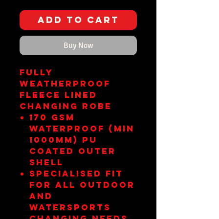
Add to Cart
Buy Now
FULLY
WEATHERPROOF
FLEECE LINED
CHANGING ROBE
170 gsm
Waterproof (min
1000mm) pu
coated outer
shell
Specialised fit
for all outdoor
and
watersports
changing needs