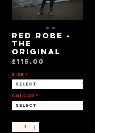
RED Robe -
The
Original
Price
£115.00
Size
*
Colour
*
Quantity
*