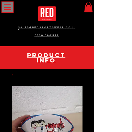
sales@redsportswear.co.u
k
0330 0881172
pRODUCT
INFO