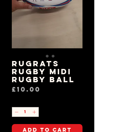
Rugrats
Rugby Midi
Rugby Ball
Price
£10.00
Quantity
*
Add to Cart