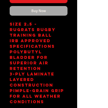
Buy Now
Size 2.5 -
Rugrats Rugby
Training Ball
IRB Approved
Specifications
PolyButyl
Bladder for
Superior Air
Retention
3-Ply Laminate
Layered
Construction
Pimple-Grain Grip
for All Weather
Conditions