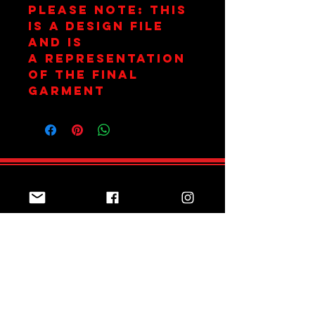
Please Note: This
is a design file
and is
a representation
of the final
garment
Join Team Red
Subscribe Now