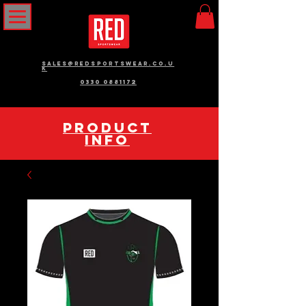
sales@redsportswear.co.u
k
0330 0881172
pRODUCT
INFO