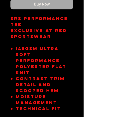
Buy Now
SRS Performance
Tee
Exclusive at RED
Sportswear
145gsm ultra
soft
performance
polyester flat
knit
Contrast trim
detail and
scooped hem
Moisture
management
Technical fit