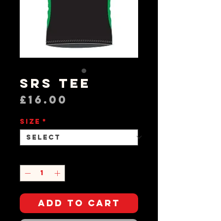
SRS Tee
Price
£16.00
Size
*
Quantity
*
Add to Cart