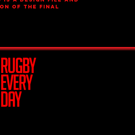
ion of the final
Join Team R