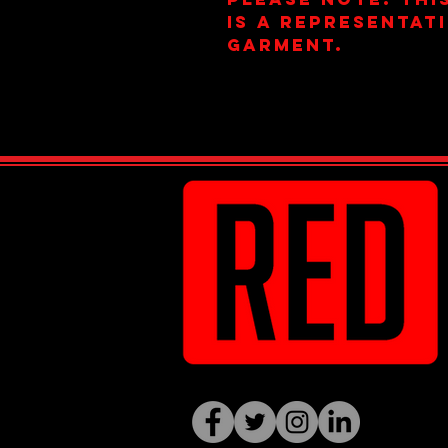
is a representat
garment.