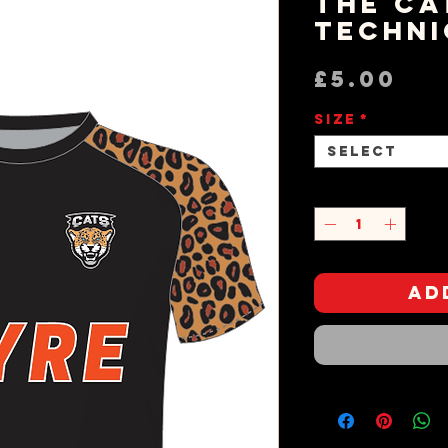
The Ca
Techni
Pr
£5.00
Size
*
Select
Quantity
*
Ad