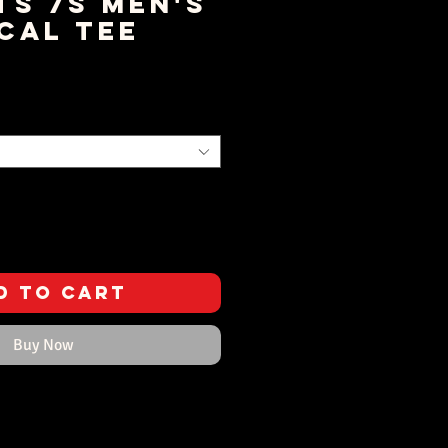
ts 7s Men's
cal Tee
ice
d to Cart
Buy Now