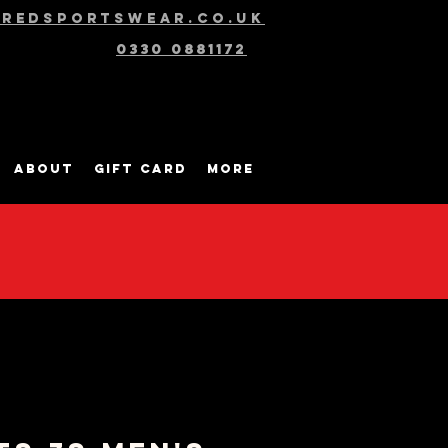
@redsportswear.co.uk
0330 0881172
About
Gift Card
More