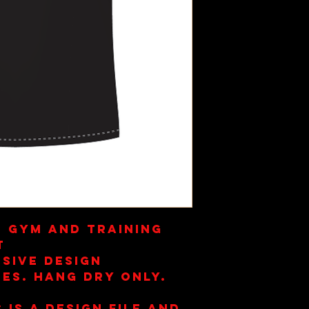
s Gym and Training
t
sive Design
es. Hang Dry Only.
 is a design file and