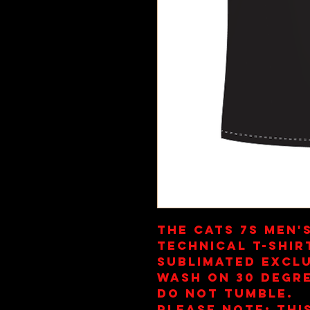
The Cats 7s Men'
Technical T-Shir
Sublimated Exclu
Wash on 30 Degre
Do Not Tumble.
Please note: This