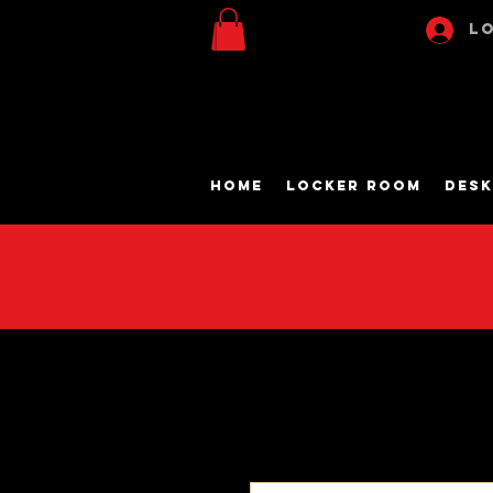
Lo
Home
Locker Room
Desk