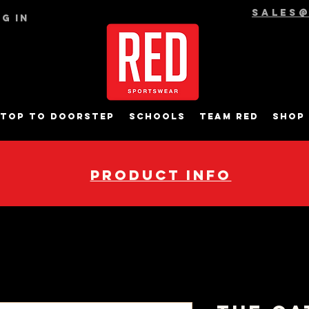
sales
g In
top to Doorstep
Schools
Team RED
Shop
pRODUCT INFO