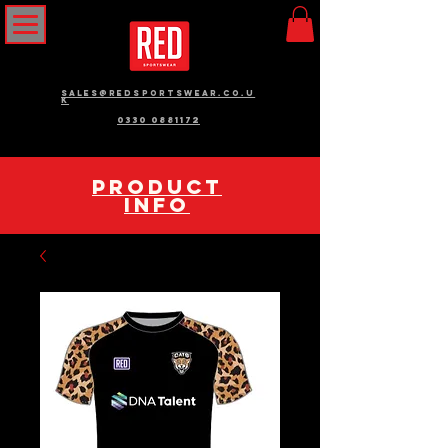
sales@redsportswear.co.u
k
0330 0881172
pRODUCT
INFO