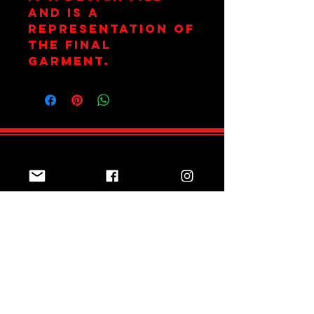
and is a
representation of
the final
garment.
Join Team Red
Subscribe Now
Sizing Guide