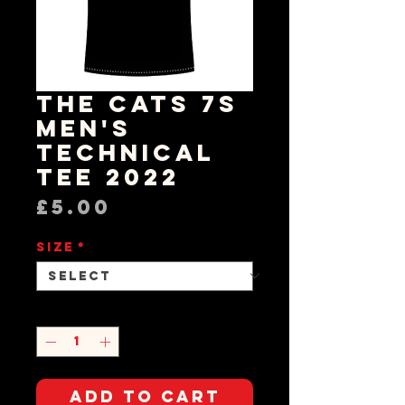
The Cats 7s
Men's
Technical
Tee 2022
Price
£5.00
Size
*
Quantity
*
Add to Cart