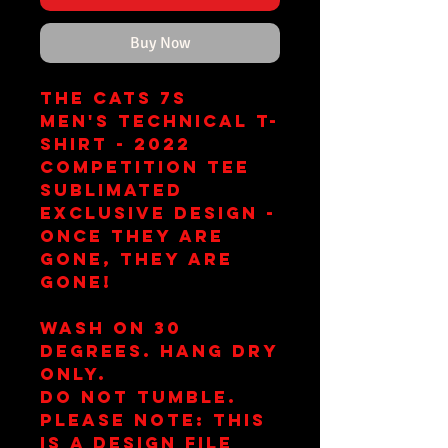
Buy Now
The Cats 7s
Men's Technical T-
Shirt - 2022
Competition Tee
Sublimated
Exclusive Design -
once they are
gone, they are
gone!
Wash on 30
Degrees. Hang Dry
Only.
Do Not Tumble.
Please note: This
is a design file