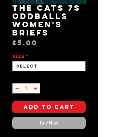
The Cats 7s
OddBalls
Women's
Briefs
Price
£5.00
Size
*
Quantity
*
Add to Cart
Buy Now