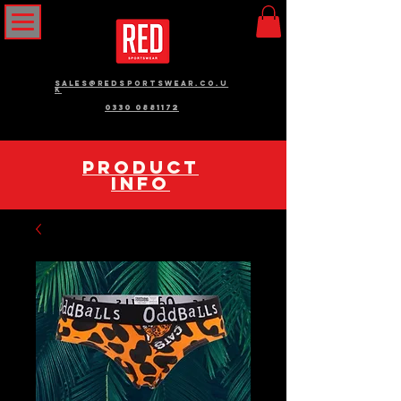
sales@redsportswear.co.u
k
0330 0881172
pRODUCT
INFO