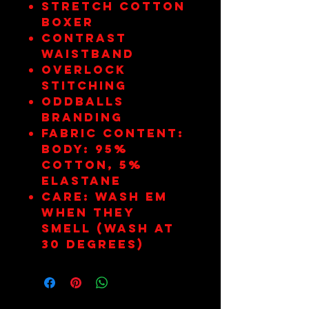
Stretch cotton
boxer
Contrast
waistband
Overlock
stitching
Oddballs
branding
Fabric Content:
Body: 95%
Cotton, 5%
Elastane
Care: Wash em
when they
smell (wash at
30 degrees)