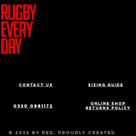
Join Team R
Contact us
Sizing Guide
Online Shop
0330 0881172
Returns Policy
© 2025 by RED. Proudly created