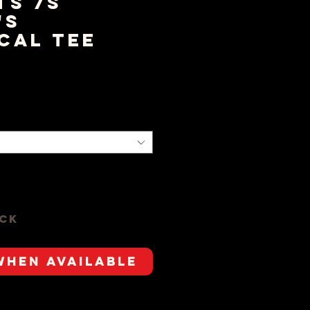
ts 7s
's
cal Tee
ice
ock
When Available