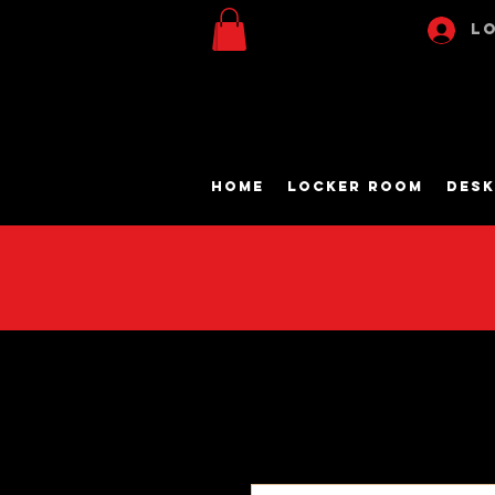
Lo
Home
Locker Room
Desk