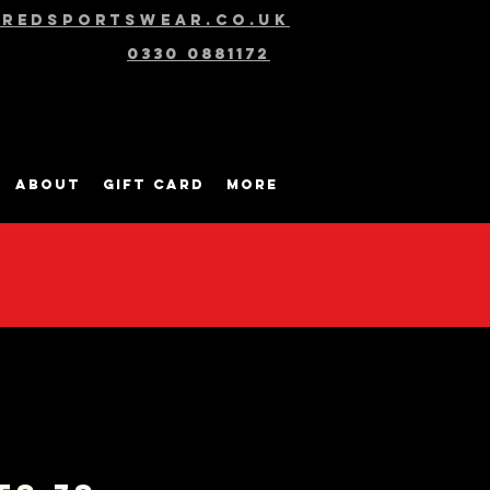
@redsportswear.co.uk
0330 0881172
About
Gift Card
More