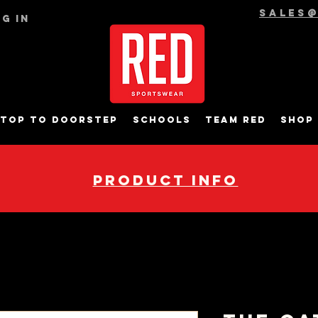
sales
g In
top to Doorstep
Schools
Team RED
Shop
pRODUCT INFO