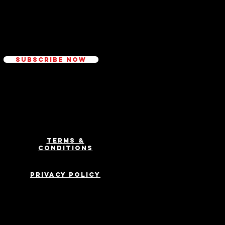
ed
Subscribe Now
Terms &
Conditions
Privacy Policy