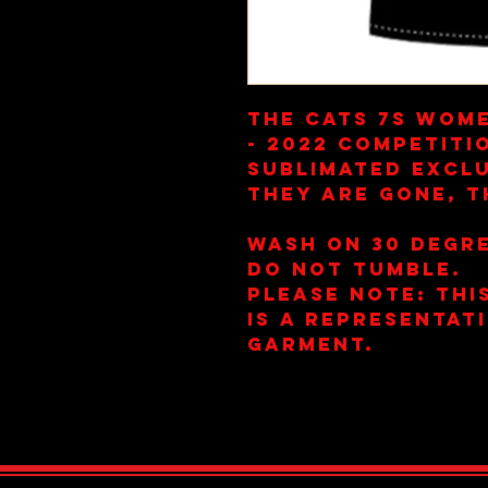
The Cats 7s Wome
- 2022 Competiti
Sublimated Exclu
they are gone, t
Wash on 30 Degre
Do Not Tumble.
Please note: This
is a representat
garment.