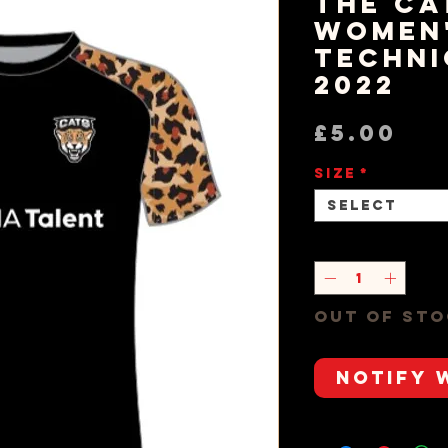
The Ca
Women
Techni
2022
Pr
£5.00
Size
*
Select
Quantity
*
Out of St
Notify 