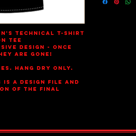
n's Technical T-Shirt
on Tee
sive Design - once
hey are gone!
es. Hang Dry Only.
 is a design file and
ion of the final