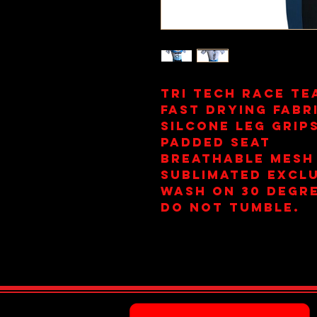
Tri Tech Race Te
Fast Drying Fabr
Silcone Leg Grip
Padded Seat
Breathable Mesh
Sublimated Exclu
Wash on 30 Degre
Do Not Tumble.