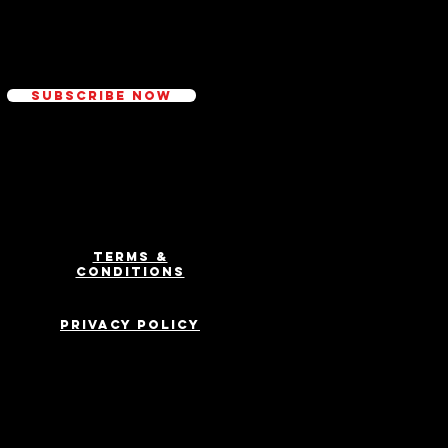
ed
Subscribe Now
Terms &
Conditions
Privacy Policy