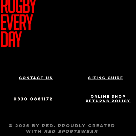
Join Team R
Contact us
Sizing Guide
Online Shop
0330 0881172
Returns Policy
© 2025 by RED. Proudly created
with
RED
Sportswear