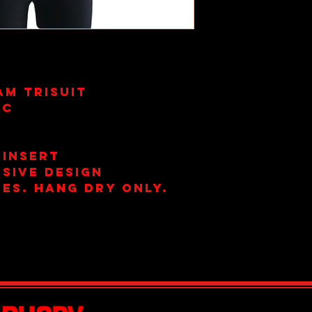
am Trisuit
ic
s
 Insert
sive Design
es. Hang Dry Only.