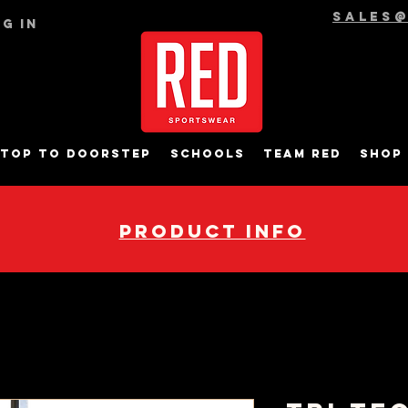
sales
g In
top to Doorstep
Schools
Team RED
Shop
pRODUCT INFO