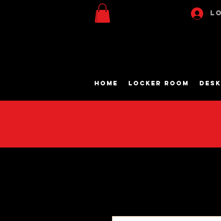
Lo
Home
Locker Room
Desk