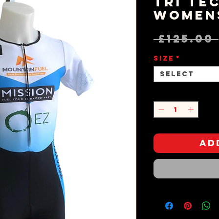
Tri Tec
Women
 £125.00 
Size
*
Select
Quantity
*
Ad