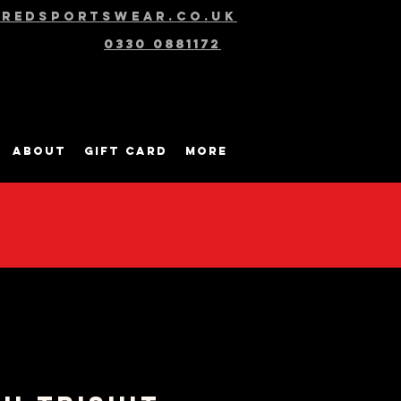
@redsportswear.co.uk
0330 0881172
About
Gift Card
More