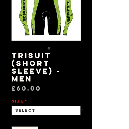
Trisuit
(Short
Sleeve) -
Men
Price
£60.00
Size
*
Quantity
*