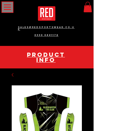
sales@redsportswear.co.u
k
0330 0881172
pRODUCT
INFO