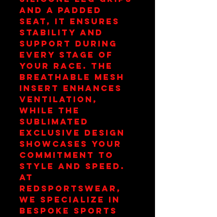
and a padded 
seat, it ensures 
stability and 
support during 
every stage of 
your race. The 
breathable mesh 
insert enhances 
ventilation, 
while the 
sublimated 
exclusive design 
showcases your 
commitment to 
style and speed. 
At 
redsportswear, 
we specialize in 
bespoke sports 