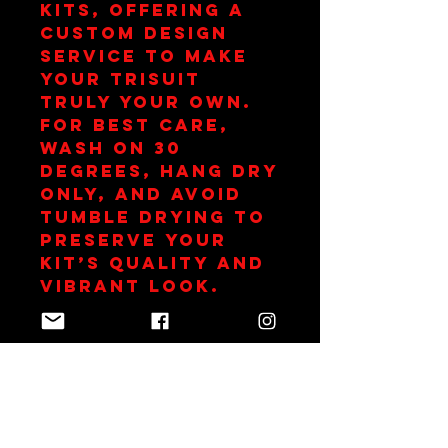
kits, offering a 
custom design 
service to make 
your trisuit 
truly your own. 
For best care, 
wash on 30 
degrees, hang dry 
only, and avoid 
tumble drying to 
preserve your 
kit’s quality and 
vibrant look.
Club Subsidy
This item is
subsidized as part
of your