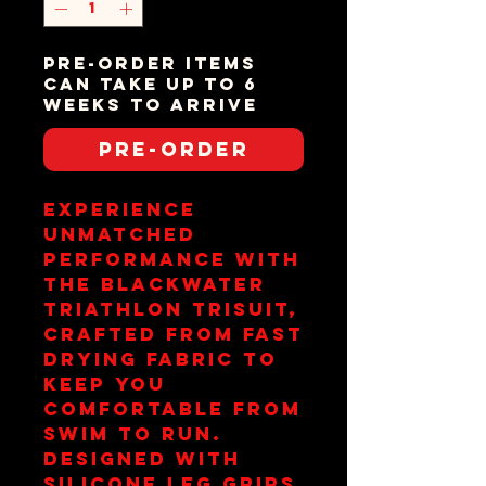
Pre-order items
can take up to 6
weeks to arrive
Pre-Order
Experience 
unmatched 
performance with 
the Blackwater 
Triathlon Trisuit, 
crafted from fast 
drying fabric to 
keep you 
comfortable from 
swim to run. 
Designed with 
silicone leg grips 