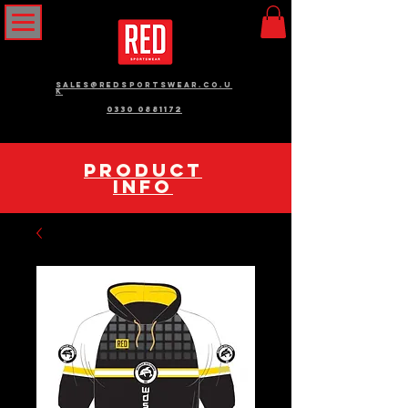
sales@redsportswear.co.u
k
0330 0881172
pRODUCT
INFO