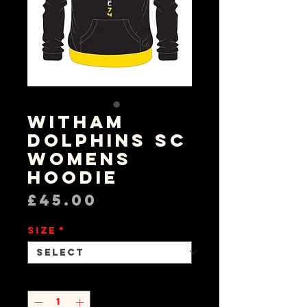
Witham
Dolphins SC
Womens
Hoodie
Price
£45.00
Size
*
Quantity
*