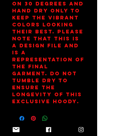
on 30 degrees and 
hand dry only to 
keep the vibrant 
colors looking 
their best. Please 
note that this is 
a design file and 
is a 
representation of 
the final 
garment. Do not 
tumble dry to 
ensure the 
longevity of this 
exclusive hoody.