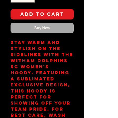
Add to Cart
Buy Now
Stay warm and 
stylish on the 
sidelines with the 
Witham Dolphins 
SC Women's 
Hoody. Featuring 
a sublimated 
exclusive design, 
this hoody is 
perfect for 
showing off your 
team pride. For 
best care, wash 