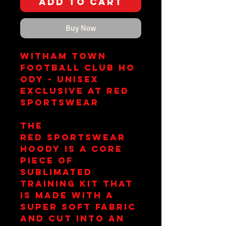
Add to Cart
Buy Now
Witham Town
Football Club Ho
ody - Unisex
Exclusive at RED
Sportswear
The
RED Sportswear
hoody is a core
piece of
sublimated
training kit that
is made with a
super soft fabric
and cut into an