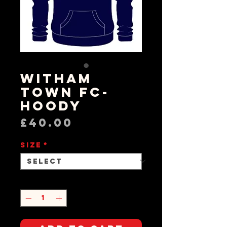
Witham
Town FC-
Hoody
Price
£40.00
Size
*
Quantity
*