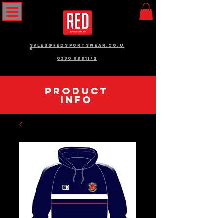
sales@redsportswear.co.u
k
0330 0881172
pRODUCT
INFO