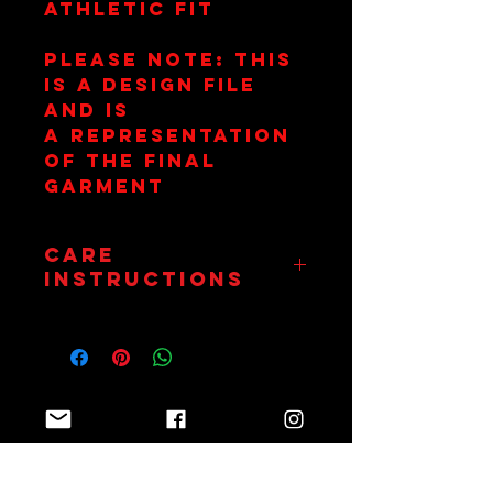
athletic fit
Please Note: This
is a design file
and is
a representation
of the final
garment
Care
Instructions
Wash on 30
Degrees. Hang Dry
Only. Do Not
Tumble.
Join Team Red