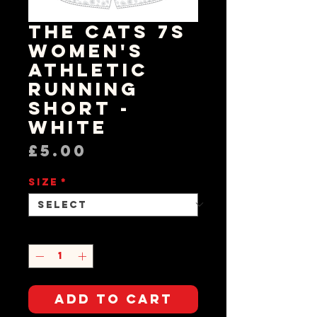
The Cats 7s
Women's
Athletic
Running
Short -
White
Price
£5.00
Size
*
Quantity
*
Add to Cart