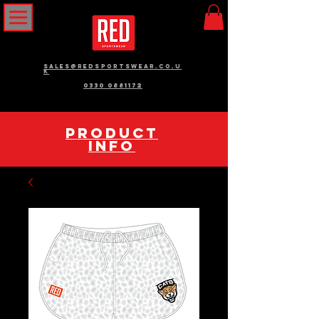
sales@redsportswear.co.u
k
0330 0881172
pRODUCT
INFO