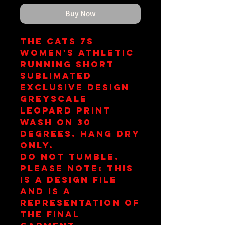
Buy Now
The Cats 7s
Women's Athletic
Running Short
Sublimated
Exclusive Design
Greyscale
Leopard Print
Wash on 30
Degrees. Hang Dry
Only.
Do Not Tumble.
Please note: This
is a design file
and is a
representation of
the final