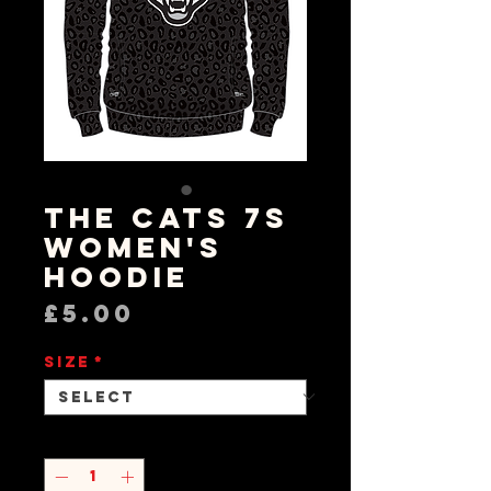
The Cats 7s
Women's
Hoodie
Price
£5.00
Size
*
Quantity
*