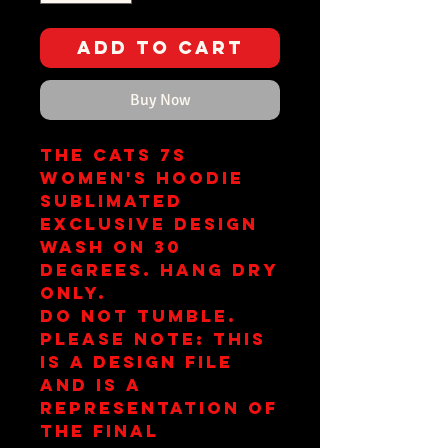
Add to Cart
Buy Now
The Cats 7s
Women's Hoodie
Sublimated
Exclusive Design
Wash on 30
Degrees. Hang Dry
Only.
Do Not Tumble.
Please note: This
is a design file
and is a
representation of
the final