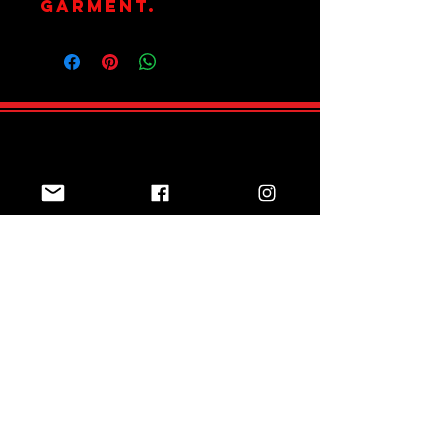
garment.
Join Team Red
Subscribe Now
Sizing Guide
Online Shop
Returns Policy
Contact us