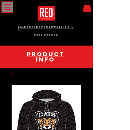
sales@redsportswear.co.u
k
0330 0881172
pRODUCT
INFO