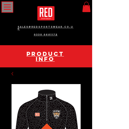
sales@redsportswear.co.u
k
0330 0881172
pRODUCT
INFO