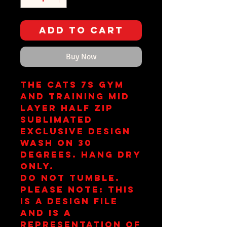
Add to Cart
Buy Now
The Cats 7s Gym
and Training Mid
Layer Half Zip
Sublimated
Exclusive Design
Wash on 30
Degrees. Hang Dry
Only.
Do Not Tumble.
Please note: This
is a design file
and is a
representation of