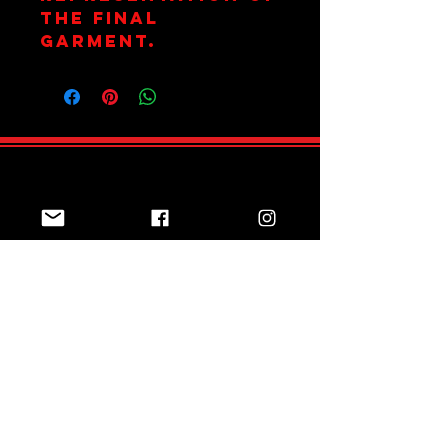
the final
garment.
Join Team Red
Subscribe Now
Sizing Guide
Online Shop
Returns Policy