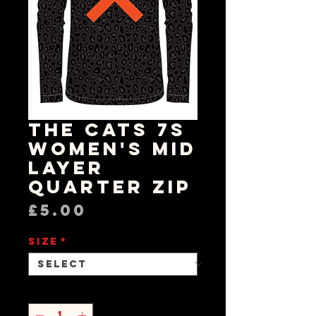
The Cats 7s
Women's Mid
Layer
Quarter Zip
Price
£5.00
Size
*
Quantity
*