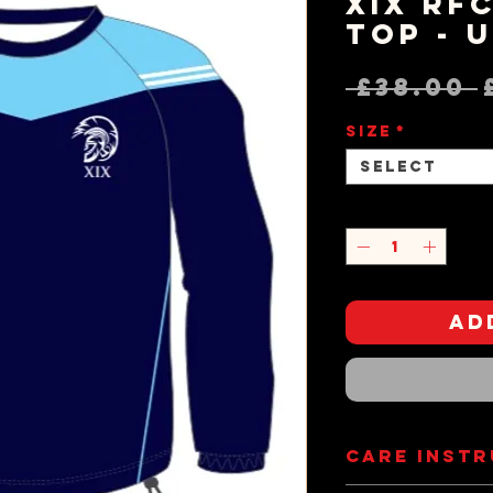
XIX RF
Top - 
 £38.00 
Size
*
Select
Quantity
*
Ad
Care Inst