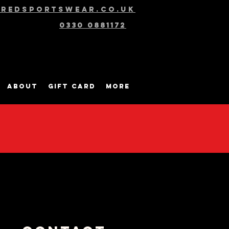
@redsportswear.co.uk
0330 0881172
About
Gift Card
More