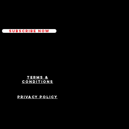
ed
Subscribe Now
Terms &
Conditions
Privacy Policy