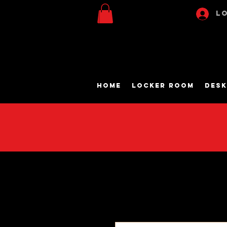
Lo
Home
Locker Room
Desk