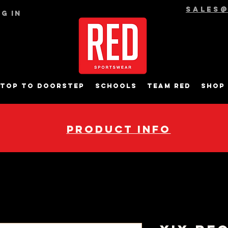
sales
g In
top to Doorstep
Schools
Team RED
Shop
pRODUCT INFO