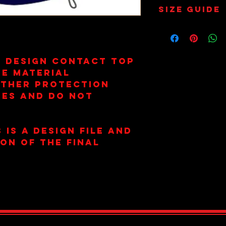
Wash on 30
Size Guide
Not Tumbl
Size 6 = 34
Size 8 = 36
Size 10 = 38
Size 12 = 4
e Design Contact Top
Size 14 = 4
re Material
Size 16 = 4
ather Protection
Size 18 = 46
ees and Do Not
Size 20 = 4
 is a design file and
ion of the final