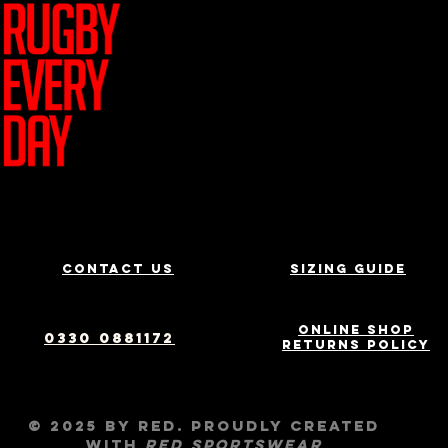
Join Team R
Contact us
Sizing Guide
Online Shop
0330 0881172
Returns Policy
© 2025 by RED. Proudly created
with
RED
Sportswear