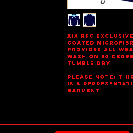
XIX RFC Exclusiv
Coated Microfib
Provides All We
Wash on 30 Degr
Tumble Dry
Please Note: This
is a representat
garment