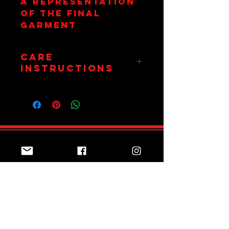
a representation
of the final
garment
Care
Instructions
Wash on 30
Degrees. Hang Dry
Only. Do Not
Tumble.
Join Team Red
Subscribe Now