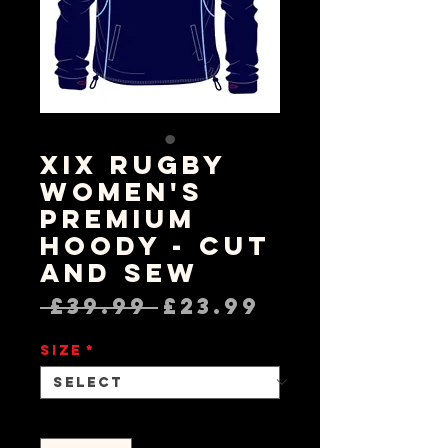
XIX Rugby
Women's
Premium
Hoody - Cut
and Sew
Regular
Sale
 £39.99 
£23.99
Price
Price
Size
*
Quantity
*