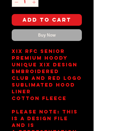
Add to Cart
Buy Now
XIX RFC Senior
Premium Hoody
Unique XIX Design
Embroidered
Club and RED Logo
Sublimated Hood
Liner
Cotton Fleece
Please Note: This
is a design file
and is