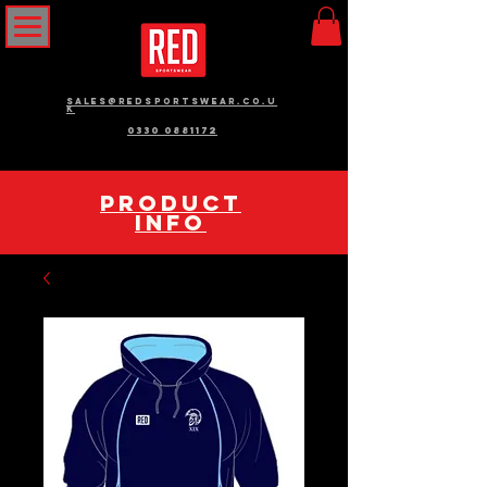
sales@redsportswear.co.u
k
0330 0881172
pRODUCT
INFO